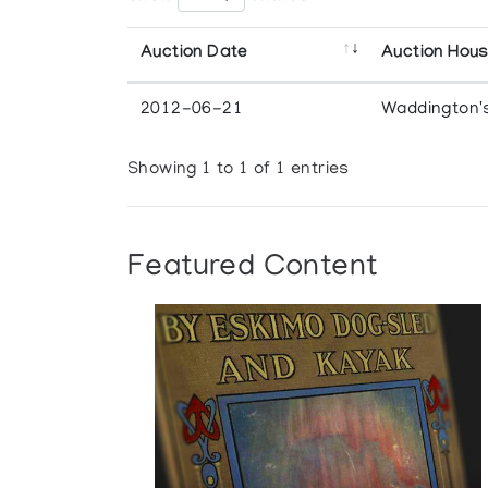
Auction Date
Auction Hou
2012-06-21
Waddington'
Showing 1 to 1 of 1 entries
Featured Content