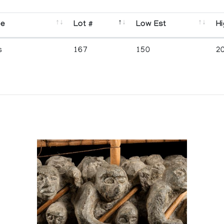
se
Lot #
Low Est
Hi
s
167
150
2