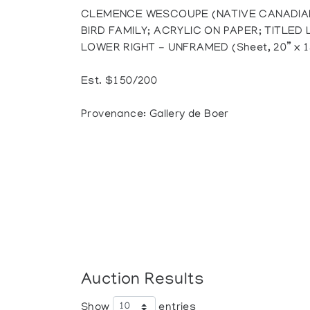
CLEMENCE WESCOUPE (NATIVE CANADIAN
BIRD FAMILY; ACRYLIC ON PAPER; TITLED
LOWER RIGHT - UNFRAMED (Sheet, 20” x 1
Est. $150/200
Provenance: Gallery de Boer
Auction Results
Show
entries