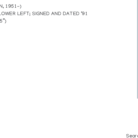
, 1951-)
 LOWER LEFT; SIGNED AND DATED ‘91
5”)
Sear