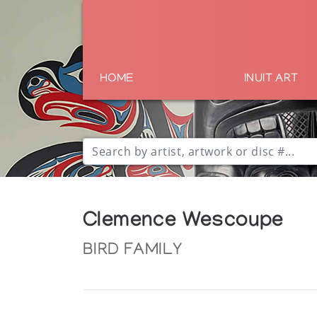
HOME
INUIT ART
Clemence Wescoupe
BIRD FAMILY