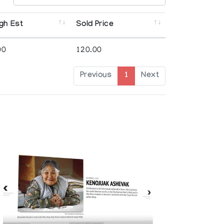
gh Est
Sold Price
00
120.00
Previous
1
Next