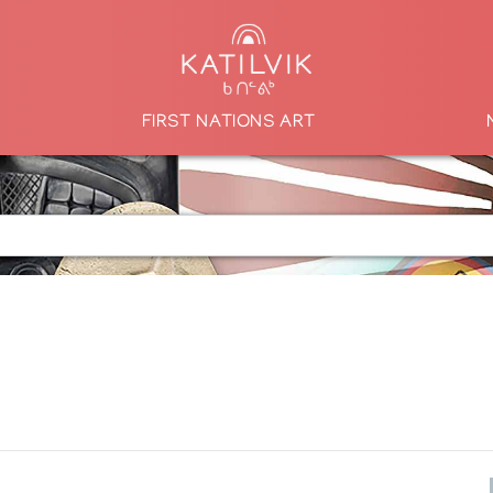
FIRST NATIONS ART