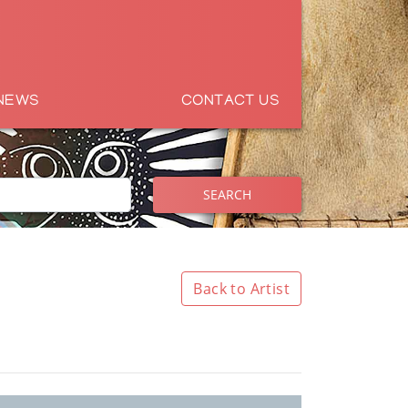
NEWS
CONTACT US
SEARCH
Back to Artist