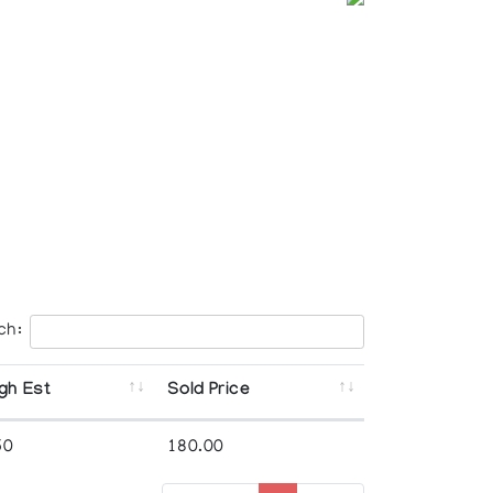
ch:
gh Est
Sold Price
50
180.00