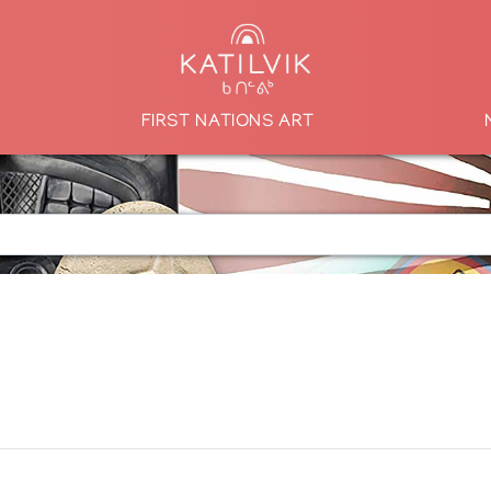
FIRST NATIONS ART