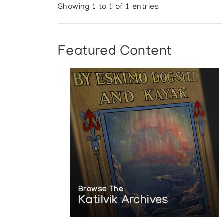
Showing 1 to 1 of 1 entries
Featured Content
Browse The
Katilvik Archives