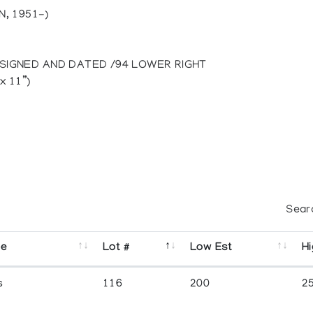
, 1951-)
 SIGNED AND DATED /94 LOWER RIGHT
x 11”)
Sear
se
Lot #
Low Est
Hi
s
116
200
2