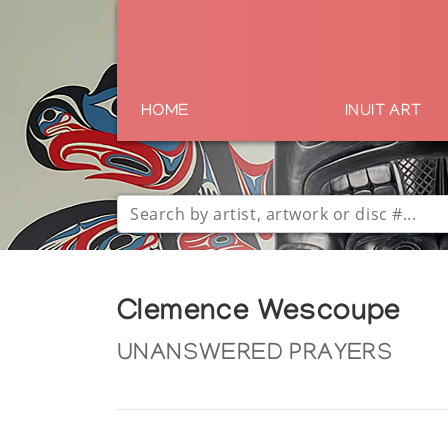
HOME
INUIT ART
Clemence Wescoupe
UNANSWERED PRAYERS