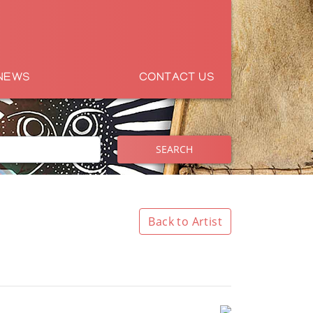
NEWS
CONTACT US
SEARCH
Back to Artist