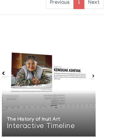
Previous
1
Next
The History of Inuit Art
Interactive Timeline