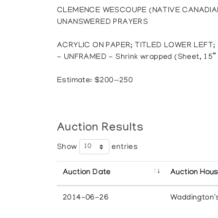
CLEMENCE WESCOUPE (NATIVE CANADIAN
UNANSWERED PRAYERS
ACRYLIC ON PAPER; TITLED LOWER LEFT;
- UNFRAMED - Shrink wrapped (Sheet, 15” 
Estimate: $200—250
Auction Results
Show
entries
Auction Date
Auction Hou
2014-06-26
Waddington'