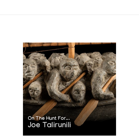
On The Hunt For...
Joe Talirunili