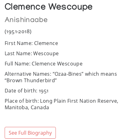
Clemence Wescoupe
Anishinaabe
(1951-2018)
First Name: Clemence
Last Name: Wescoupe
Full Name: Clemence Wescoupe
Alternative Names: “Ozaa-Bines” which means
“Brown Thunderbird”
Date of birth: 1951
Place of birth: Long Plain First Nation Reserve,
Manitoba, Canada
Date of death: December 23, 2018
Place of death: Portage la Prairie General Hospital,
See Full Biography
Manitoba, Canada