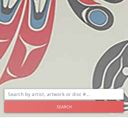
SEARCH