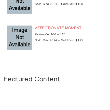
Sold: Dec 2024 — Sold For: $100
AFFECTIONATE MOMENT
Estimate: 100 — 125
Sold: Dec 2024 — Sold For: $125
Featured Content