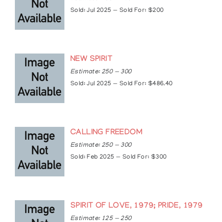
The Market Gallery, Toronto, Ontario, Canada
Sold: Jul 2025 — Sold For: $200
The University of Lethbridge Art Gallery,
Lethbridge, Alberta, Canada
Articles
NEW SPIRIT
https://norvalmorrisseau.blogspot.com/2019/01/i
Estimate: 250 — 300
memoriam-clemence-wescoupe-1951-2018.htm
Sold: Jul 2025 — Sold For: $486.40
https://www.wag.ca/mobile/visit/shop/indigenous
art/paintings/clemence-wescoupe
CALLING FREEDOM
Estimate: 250 — 300
Sold: Feb 2025 — Sold For: $300
SPIRIT OF LOVE, 1979; PRIDE, 1979
Estimate: 125 — 250