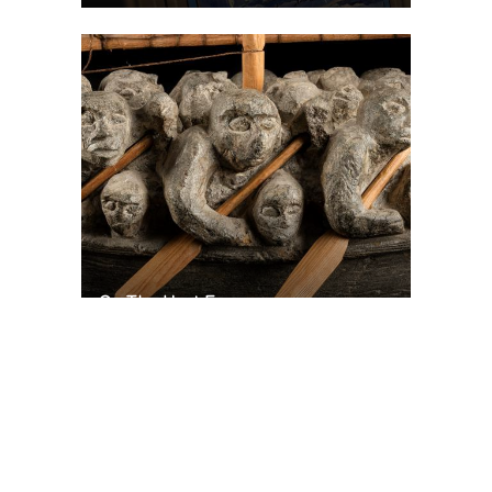
On The Hunt For...
Joe Talirunili