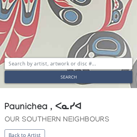
SEARCH
Paunichea , ᐸᓇᓯᐊ
OUR SOUTHERN NEIGHBOURS
Back to Artist