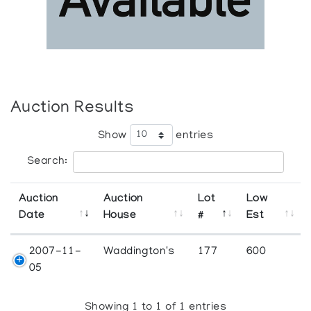
Auction Results
Show
entries
Search:
Auction
Auction
Lot
Low
Date
House
#
Est
2007-11-
Waddington's
177
600
05
Showing 1 to 1 of 1 entries