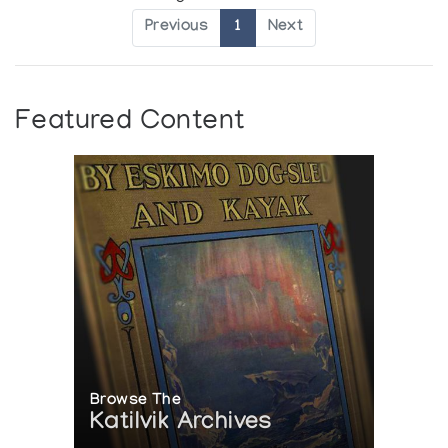
Previous
1
Next
Featured Content
Browse The
Katilvik Archives