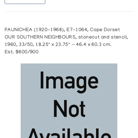
PAUNICHEA (1920-1968), E7-1064, Cape Dorset
OUR SOUTHERN NEIGHBOURS, stonecut and stencil,
1960, 33/50, 18.25" x 23.75" — 46.4 x 60.3 cm.
Est. $600/900