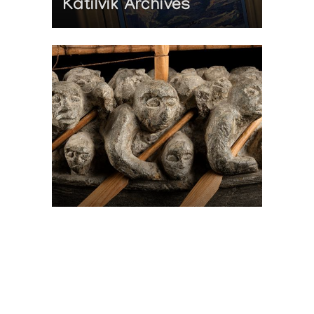
Katilvik Archives
On The Hunt For...
Joe Talirunili