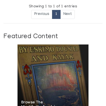
Showing 1 to 1 of 1 entries
Previous
1
Next
Featured Content
Browse The