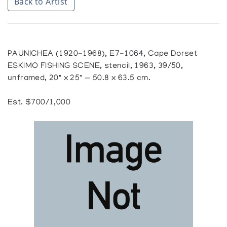
Back to Artist
PAUNICHEA (1920-1968), E7-1064, Cape Dorset
ESKIMO FISHING SCENE, stencil, 1963, 39/50,
unframed, 20" x 25" — 50.8 x 63.5 cm.
Est. $700/1,000