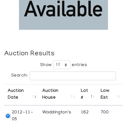
Auction Results
Show
entries
Search:
Auction
Auction
Lot
Low
Date
House
#
Est
2012-11-
Waddington's
162
700
05