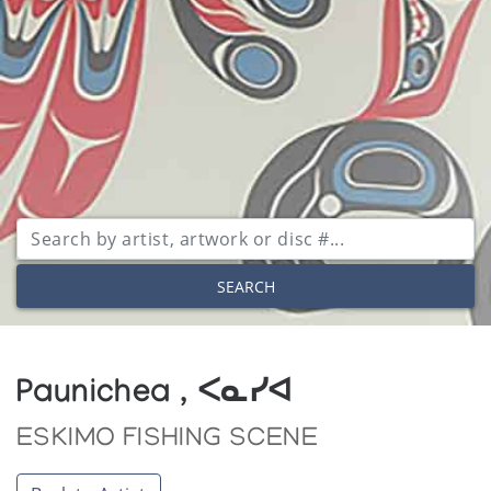
SEARCH
Paunichea , ᐸᓇᓯᐊ
ESKIMO FISHING SCENE