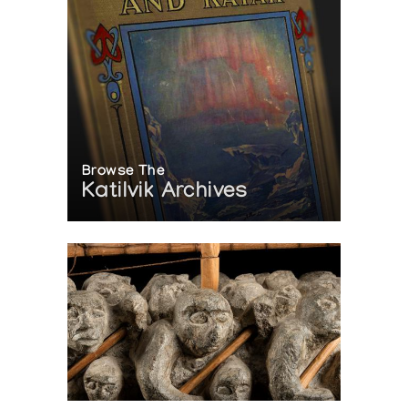
Browse The
Katilvik Archives