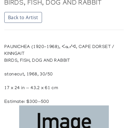
BIRDS, FISH, DOG AND RABBIT
Back to Artist
PAUNICHEA (1920-1968), ᐸᓇᓯᐊ, CAPE DORSET /
KINNGAIT
BIRDS, FISH, DOG AND RABBIT
stonecut, 1968, 30/50
17 x 24 in — 43.2 x 61 cm
Estimate: $300—500