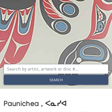
SEARCH
Paunichea , ᐸᓇᓯᐊ