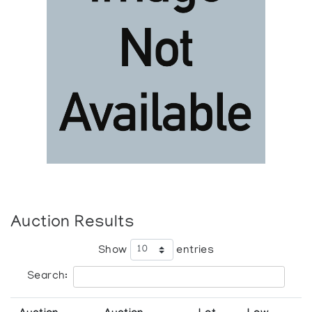
Auction Results
Show
entries
Search: