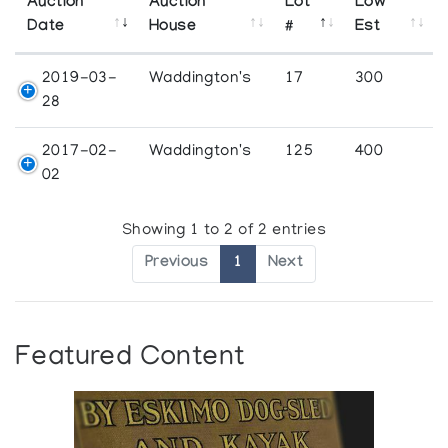
Auction
Auction
Lot
Low
Date
House
#
Est
2019-03-
Waddington's
17
300
28
2017-02-
Waddington's
125
400
02
Showing 1 to 2 of 2 entries
Previous
1
Next
Featured Content