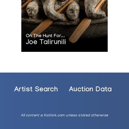
On The Hunt For...
Joe Talirunili
Artist Search
Auction Data
All content © Katilvik.com unless stated otherwise