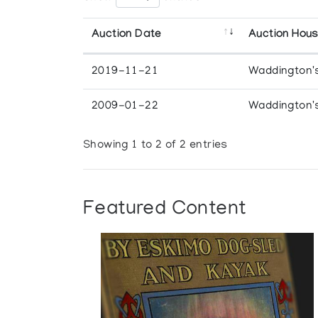
Auction Date
Auction Hou
2019-11-21
Waddington'
2009-01-22
Waddington'
Showing 1 to 2 of 2 entries
Featured Content