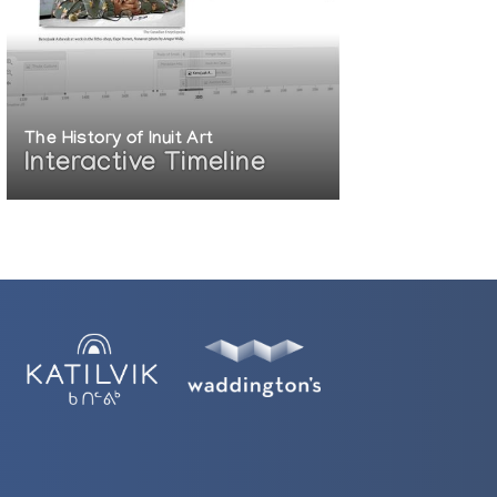
The History of Inuit Art
Interactive Timeline