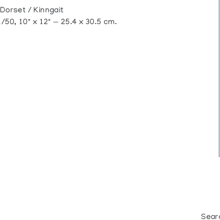
orset / Kinngait
50, 10" x 12" — 25.4 x 30.5 cm.
Sear