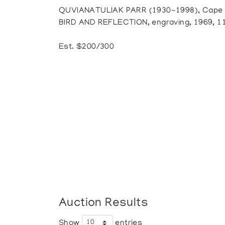
QUVIANATULIAK PARR (1930-1998), Cape D
BIRD AND REFLECTION, engraving, 1969, 11/
Est. $200/300
Auction Results
Show
entries