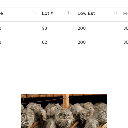
se
Lot #
Low Est
Hi
s
93
200
3
s
62
200
3