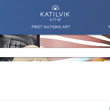
FIRST NATIONS ART