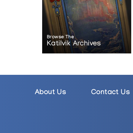
Browse The
Katilvik Archives
About Us
Contact Us