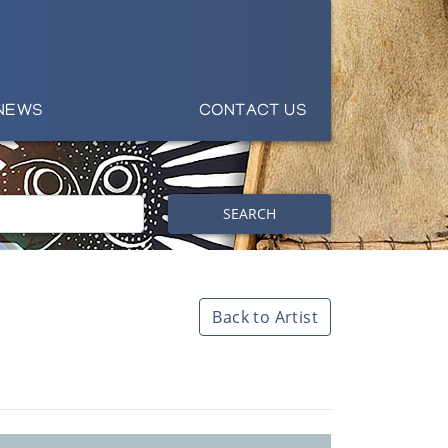
NEWS
CONTACT US
SEARCH
Back to Artist