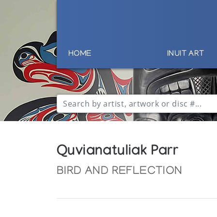
HOME
INUIT ART
Quvianatuliak Parr
BIRD AND REFLECTION