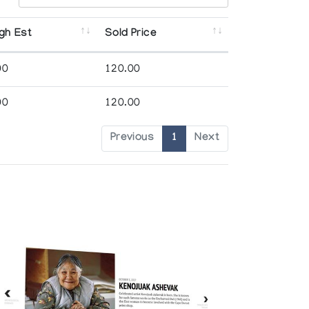
gh Est
Sold Price
00
120.00
00
120.00
Previous
1
Next