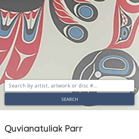
SEARCH
Quvianatuliak Parr