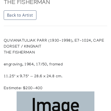
THE FISHERMAN
Back to Artist
QUVIANATULIAK PARR (1930-1998), E7-1024, CAPE
DORSET / KINGNAIT
THE FISHERMAN
engraving, 1964, 17/50, framed
11.25" x 9.75" — 28.6 x 24.8 cm.
Estimate: $200—400