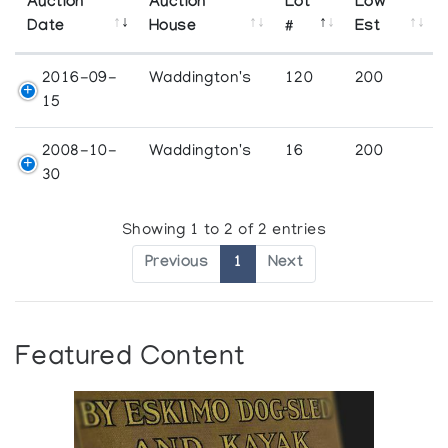
Auction
Auction
Lot
Low
Date
House
#
Est
2016-09-
Waddington's
120
200
15
2008-10-
Waddington's
16
200
30
Showing 1 to 2 of 2 entries
Previous
1
Next
Featured Content