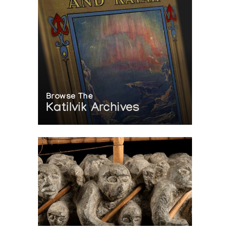
Browse The
Katilvik Archives