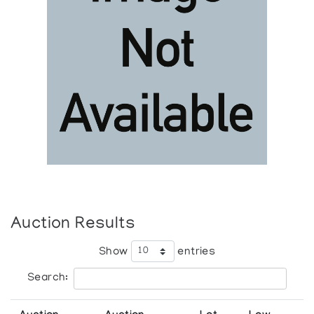
Auction Results
Show
entries
Search: