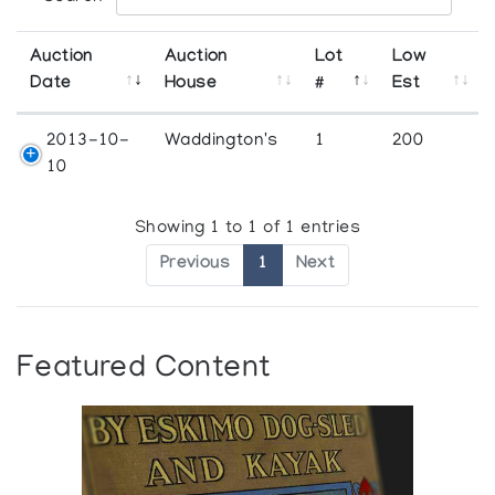
Auction
Auction
Lot
Low
Date
House
#
Est
2013-10-
Waddington's
1
200
10
Showing 1 to 1 of 1 entries
Previous
1
Next
Featured Content