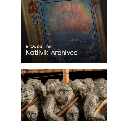
Browse The
Katilvik Archives