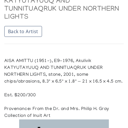
KATYUTAYUUQ AND
TUNNITUAQRUK UNDER NORTHERN
LIGHTS
Back to Artist
AISA AMITTU (1951-), E9-1976, Akulivik
KATYUTAYUUQ AND TUNNITUAQRUK UNDER
NORTHERN LIGHTS, stone, 2001, some
chips/abrasions, 8.3" x 6.5" x 1.8" — 21 x 16.5 x 4.5 cm.
Est. $200/300
Provenance: From the Dr. and Mrs. Philip H. Gray
Collection of Inuit Art