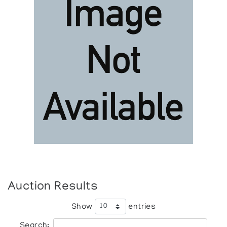
Auction Results
Show
entries
Search: