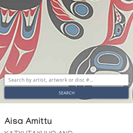
SEARCH
Aisa Amittu