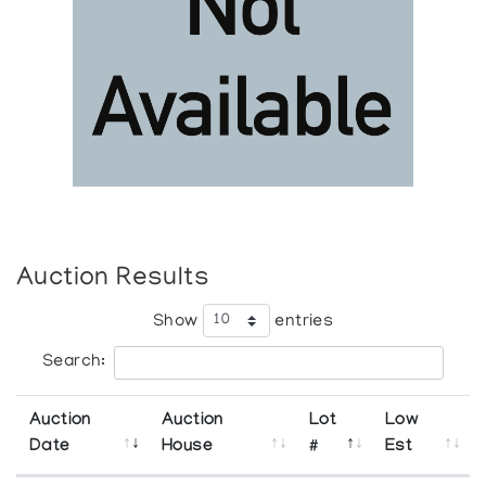
Auction Results
Show
entries
Search:
Auction
Auction
Lot
Low
Date
House
#
Est