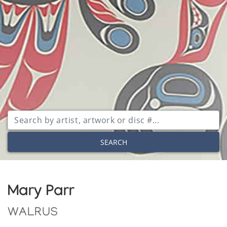
SEARCH
Mary Parr
WALRUS