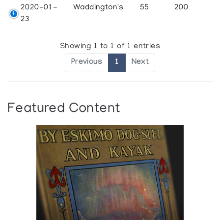
2020-01-
Waddington's
55
200
23
Showing 1 to 1 of 1 entries
Previous
1
Next
Featured Content