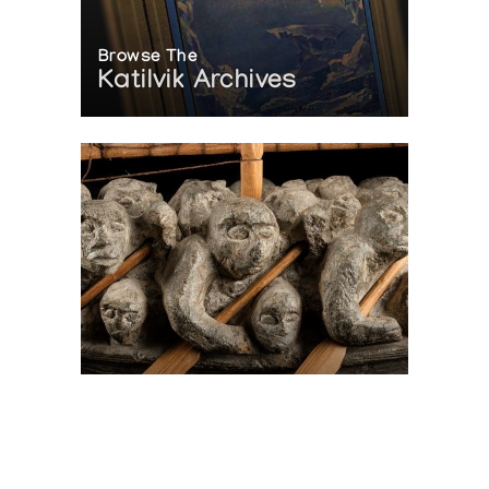
Browse The
Katilvik Archives
On The Hunt For...
Joe Talirunili