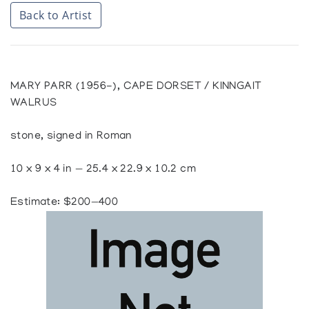
Back to Artist
MARY PARR (1956-), CAPE DORSET / KINNGAIT
WALRUS
stone, signed in Roman
10 x 9 x 4 in — 25.4 x 22.9 x 10.2 cm
Estimate: $200—400