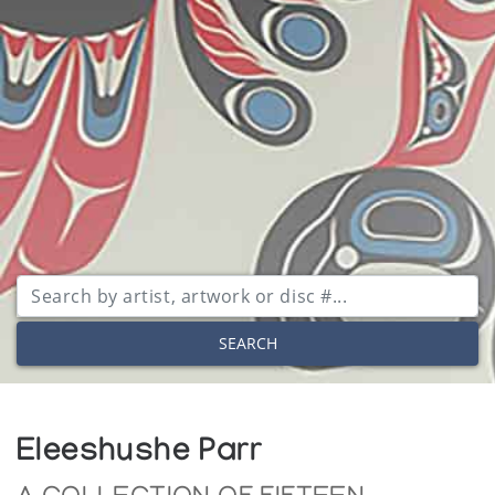
SEARCH
Eleeshushe Parr