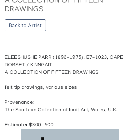
A COLLECTION OF FIFTEEN
DRAWINGS
Back to Artist
ELEESHUSHE PARR (1896-1975), E7-1023, CAPE
DORSET / KINNGAIT
A COLLECTION OF FIFTEEN DRAWINGS
felt tip drawings, various sizes
Provenance:
The Sparham Collection of Inuit Art, Wales, U.K.
Estimate: $300—500