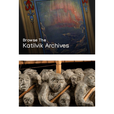
Browse The
Katilvik Archives