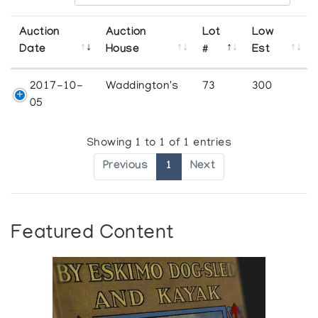
Auction
Auction
Lot
Low
Date
House
#
Est
2017-10-
Waddington's
73
300
05
Showing 1 to 1 of 1 entries
Previous
1
Next
Featured Content