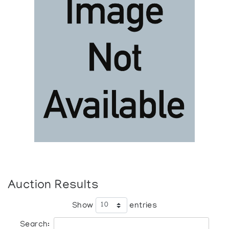
Auction Results
Show
entries
Search: