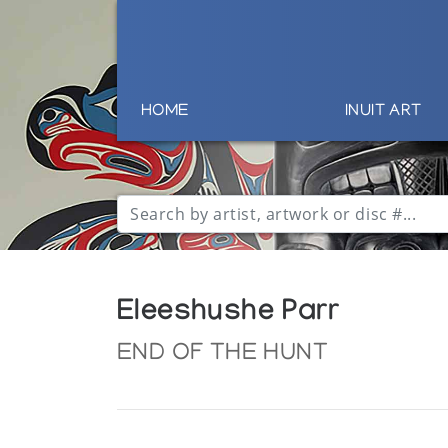
HOME
INUIT ART
Eleeshushe Parr
END OF THE HUNT