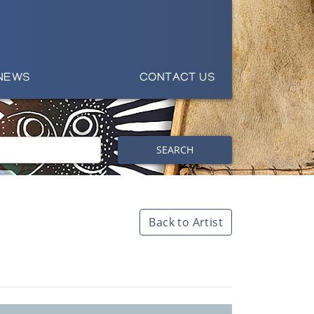
NEWS
CONTACT US
SEARCH
Back to Artist