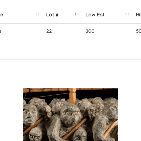
se
Lot #
Low Est
Hi
s
22
300
5