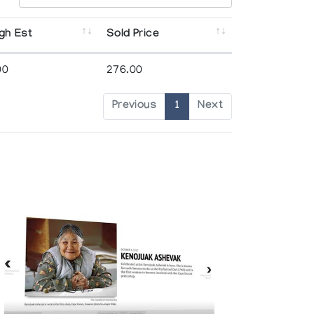
gh Est
Sold Price
00
276.00
Previous
1
Next