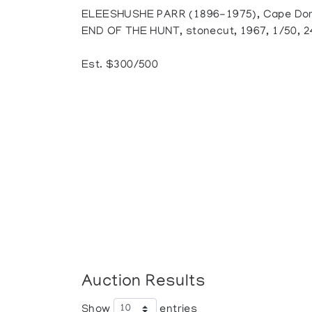
ELEESHUSHE PARR (1896-1975), Cape Dors
END OF THE HUNT, stonecut, 1967, 1/50, 24
Est. $300/500
Auction Results
Show
entries