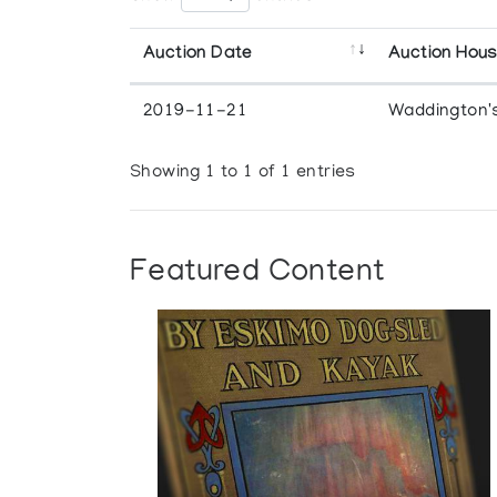
Auction Date
Auction Hou
2019-11-21
Waddington'
Showing 1 to 1 of 1 entries
Featured Content