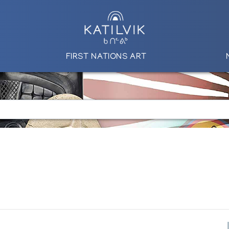
FIRST NATIONS ART