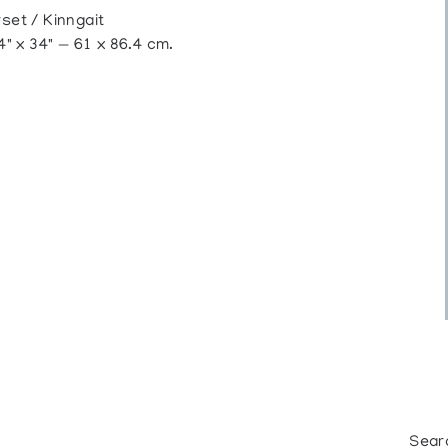
et / Kinngait
" x 34" — 61 x 86.4 cm.
Sear