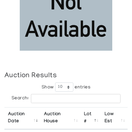
Auction Results
Show
entries
Search:
Auction
Auction
Lot
Low
Date
House
#
Est