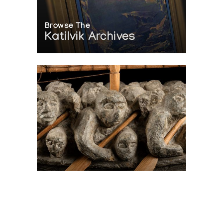
Browse The
Katilvik Archives
On The Hunt For...
Joe Talirunili