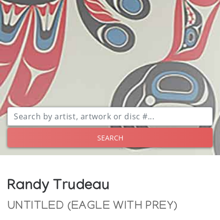
SEARCH
Randy Trudeau
UNTITLED (EAGLE WITH PREY)