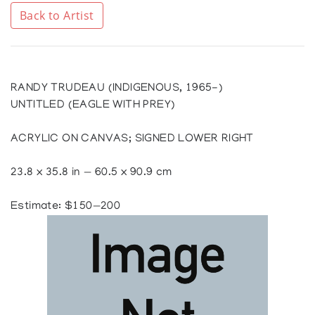
Back to Artist
RANDY TRUDEAU (INDIGENOUS, 1965-)
UNTITLED (EAGLE WITH PREY)
ACRYLIC ON CANVAS; SIGNED LOWER RIGHT
23.8 x 35.8 in — 60.5 x 90.9 cm
Estimate: $150—200