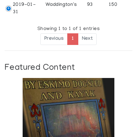
2019-01-
Waddington's
93
150
31
Showing 1 to 1 of 1 entries
Previous
1
Next
Featured Content