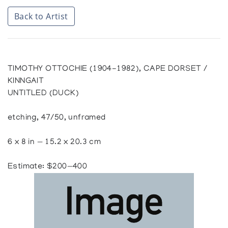
Back to Artist
TIMOTHY OTTOCHIE (1904-1982), CAPE DORSET /
KINNGAIT
UNTITLED (DUCK)
etching, 47/50, unframed
6 x 8 in — 15.2 x 20.3 cm
Estimate: $200—400