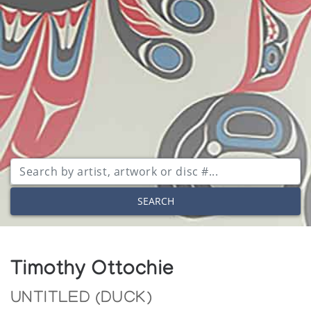
SEARCH
Timothy Ottochie
UNTITLED (DUCK)