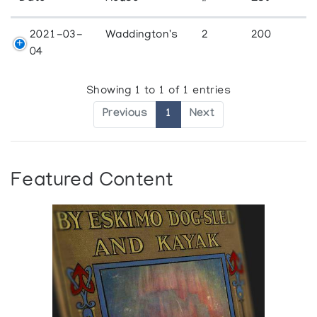
2021-03-
Waddington's
2
200
04
Showing 1 to 1 of 1 entries
Previous
1
Next
Featured Content