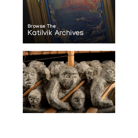
Browse The
Katilvik Archives
On The Hunt For...
Joe Talirunili