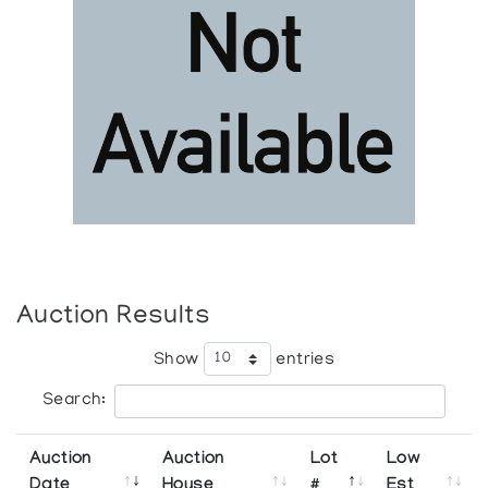
Auction Results
Show
entries
Search:
Auction
Auction
Lot
Low
Date
House
#
Est