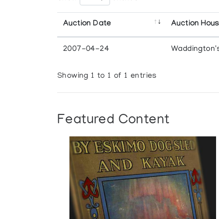
Auction Date
Auction Hou
2007-04-24
Waddington'
Showing 1 to 1 of 1 entries
Featured Content