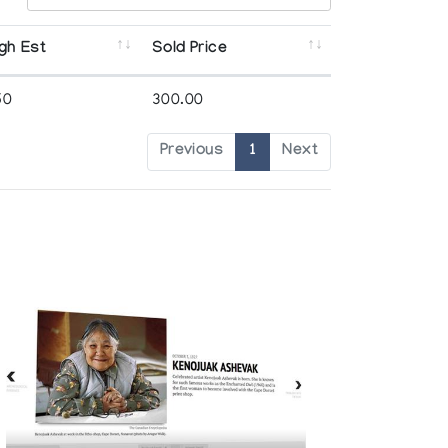
gh Est
Sold Price
50
300.00
Previous
1
Next