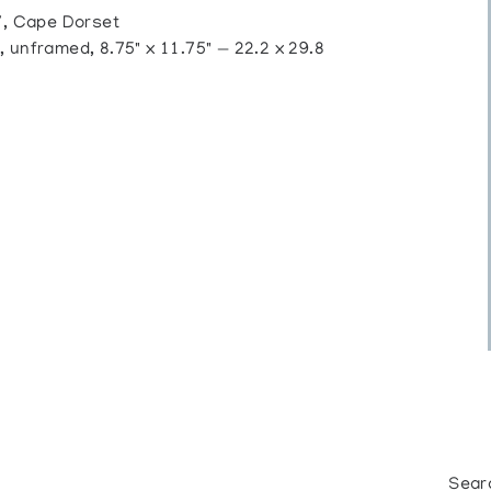
, Cape Dorset
 unframed, 8.75" x 11.75" — 22.2 x 29.8
Sear