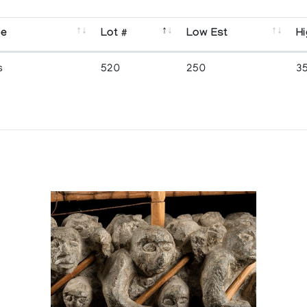
se
Lot #
Low Est
Hi
s
520
250
3