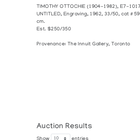
TIMOTHY OTTOCHIE (1904-1982), E7-1017
UNTITLED, Engraving, 1962, 33/50, cat # 59,
cm.
Est. $250/350
Provenance: The Innuit Gallery, Toronto
Auction Results
Show
entries