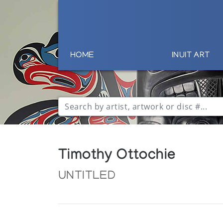
HOME
INUIT ART
Timothy Ottochie
UNTITLED