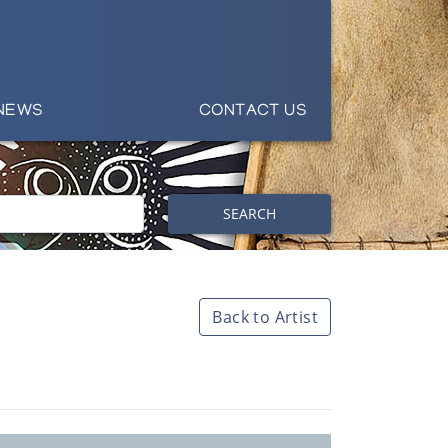
NEWS
CONTACT US
SEARCH
Back to Artist