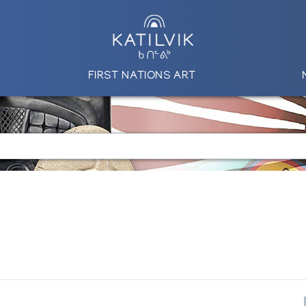
FIRST NATIONS ART