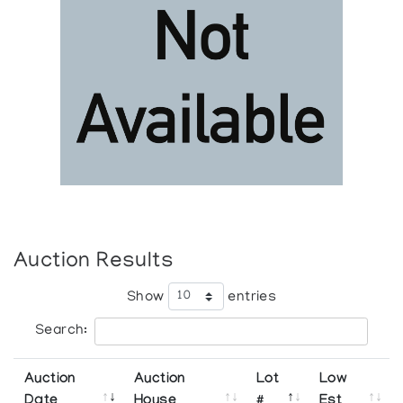
Auction Results
Show
entries
Search:
Auction
Auction
Lot
Low
Date
House
#
Est