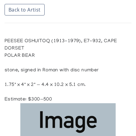
Back to Artist
PEESEE OSHUITOQ (1913-1979), E7-932, CAPE
DORSET
POLAR BEAR
stone, signed in Roman with disc number
1.75" x 4" x 2" — 4.4 x 10.2 x 5.1 cm.
Estimate: $300—500