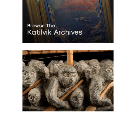
Browse The
Katilvik Archives
On The Hunt For...
Joe Talirunili