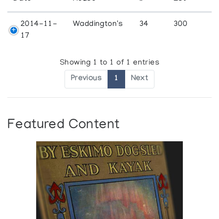
2014-11-
Waddington's
34
300
17
Showing 1 to 1 of 1 entries
Previous
1
Next
Featured Content