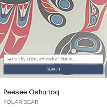
SEARCH
Peesee Oshuitoq
POLAR BEAR