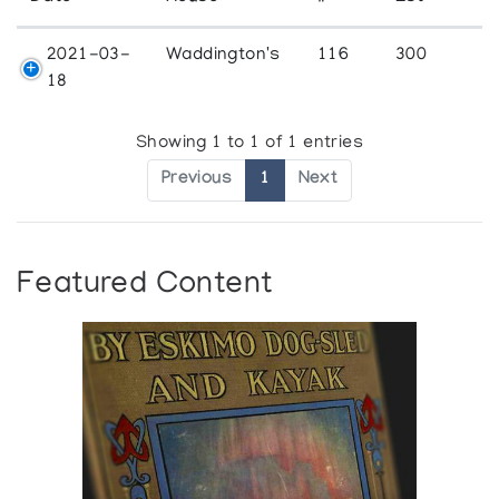
2021-03-
Waddington's
116
300
18
Showing 1 to 1 of 1 entries
Previous
1
Next
Featured Content