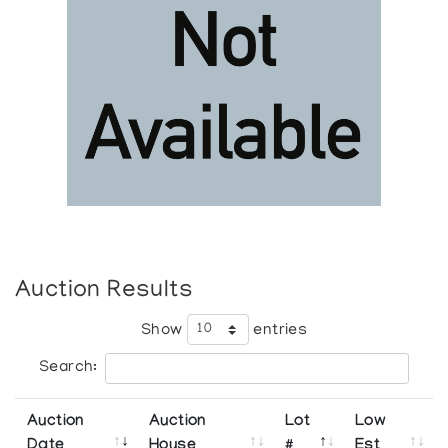
Auction Results
Show
entries
Search:
Auction
Auction
Lot
Low
Date
House
#
Est