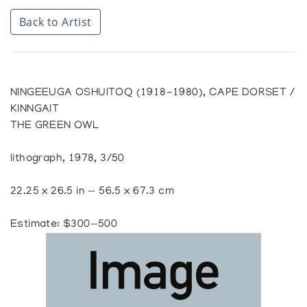
Back to Artist
NINGEEUGA OSHUITOQ (1918-1980), CAPE DORSET /
KINNGAIT
THE GREEN OWL
lithograph, 1978, 3/50
22.25 x 26.5 in — 56.5 x 67.3 cm
Estimate: $300—500