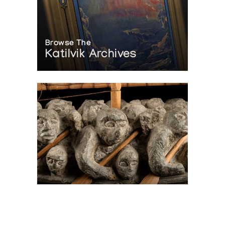
Browse The
Katilvik Archives
On The Hunt For...
Joe Talirunili