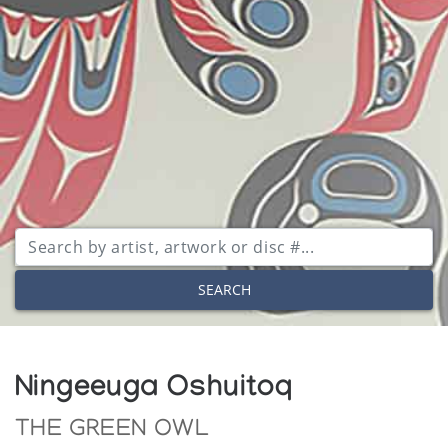
SEARCH
Ningeeuga Oshuitoq
THE GREEN OWL