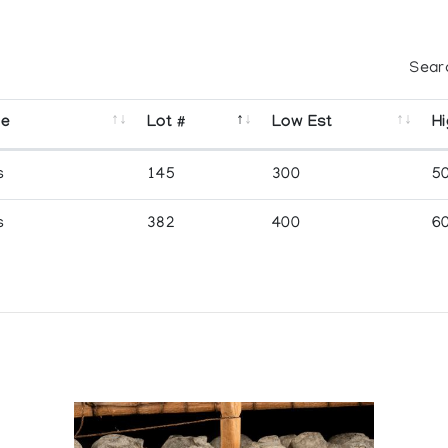
Sear
se
Lot #
Low Est
Hi
s
145
300
5
s
382
400
6