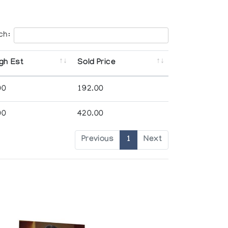
ch:
gh Est
Sold Price
00
192.00
00
420.00
Previous
1
Next