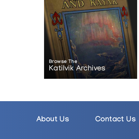
Browse The
Katilvik Archives
About Us
Contact Us