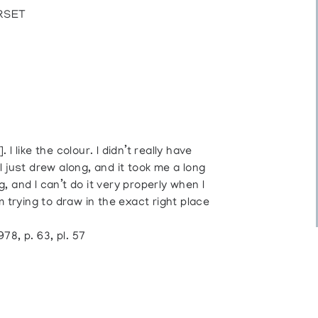
RSET
. I like the colour. I didn’t really have
 just drew along, and it took me a long
g, and I can’t do it very properly when I
m trying to draw in the exact right place
8, p. 63, pl. 57