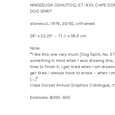
NINGEEUGA OSHUITOQ, E7-933, CAPE DO
DOG SPIRIT
stonecut, 1978, 20/50, unframed
28" x 22.25" — 71.1 x 56.5 cm.
Note:
“‘I like this one very much [Dog Spirit, No. 57]
something in mind when I was drawing this, I
time to finish it. I get tired when I am drawin
get tired. I always have to erase - when I a
[...]”
Cape Dorset Annual Graphics Catalogue, 197
Estimate: $300—500