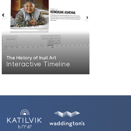
The History of Inuit Art
Interactive Timeline