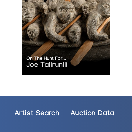
On The Hunt For...
Joe Talirunili
Artist Search
Auction Data