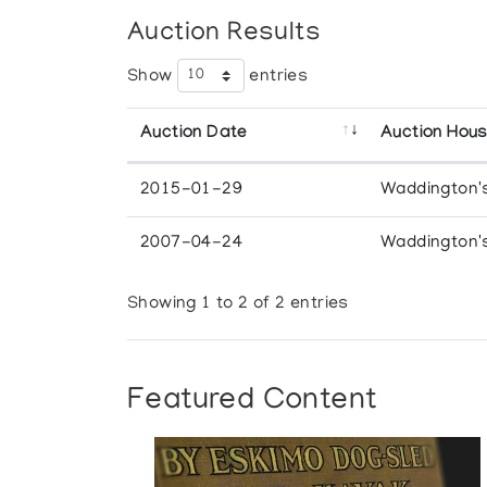
Auction Results
Show
entries
Auction Date
Auction Hou
2015-01-29
Waddington'
2007-04-24
Waddington'
Showing 1 to 2 of 2 entries
Featured Content