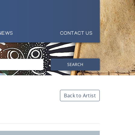
NEWS
CONTACT US
SEARCH
Back to Artist