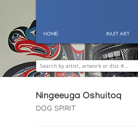
HOME
INUIT ART
Ningeeuga Oshuitoq
DOG SPIRIT