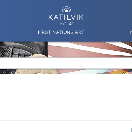
FIRST NATIONS ART