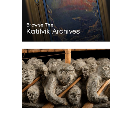
Browse The
Katilvik Archives
On The Hunt For...
Joe Talirunili