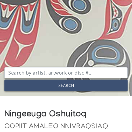
SEARCH
Ningeeuga Oshuitoq
OOPIIT AMALEO NNIVRAQSIAQ