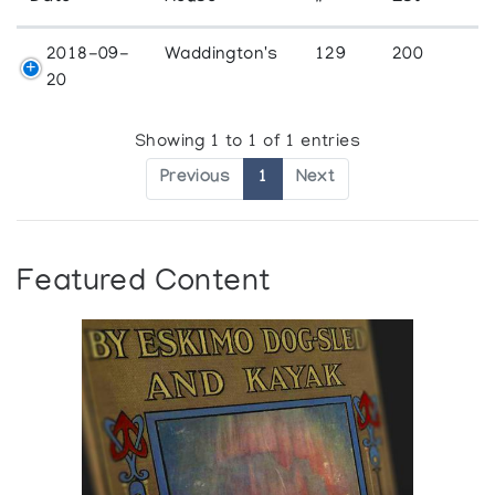
2018-09-
Waddington's
129
200
20
Showing 1 to 1 of 1 entries
Previous
1
Next
Featured Content