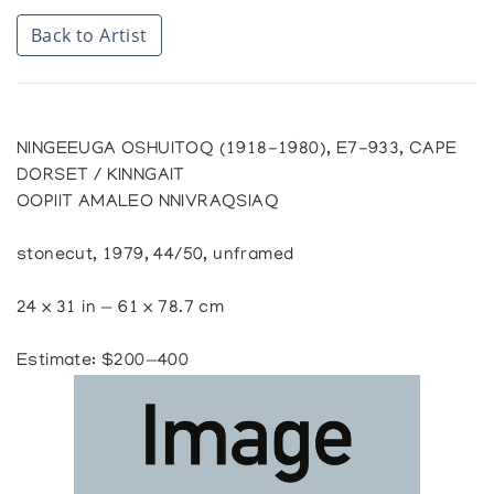
Back to Artist
NINGEEUGA OSHUITOQ (1918-1980), E7-933, CAPE
DORSET / KINNGAIT
OOPIIT AMALEO NNIVRAQSIAQ
stonecut, 1979, 44/50, unframed
24 x 31 in — 61 x 78.7 cm
Estimate: $200—400