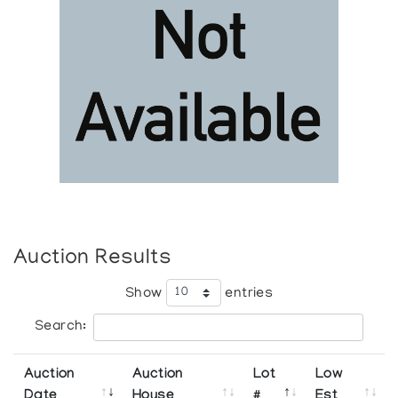
Auction Results
Show
entries
Search:
Auction
Auction
Lot
Low
Date
House
#
Est