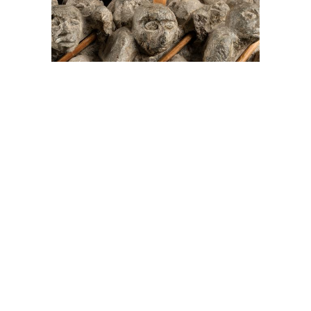
On The Hunt For...
Joe Talirunili