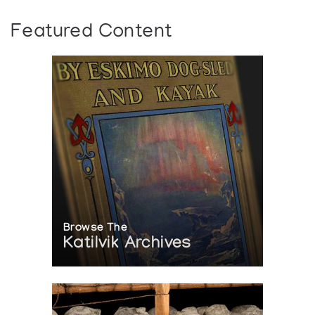
Featured Content
Browse The
Katilvik Archives