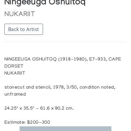
Ningeeuga Oshuitoq
NUKARIIT
Back to Artist
NINGEEUGA OSHUITOQ (1918-1980), E7-933, CAPE
DORSET
NUKARIIT
stonecut and stencil, 1978, 3/50, condition noted,
unframed
24.25" x 35.5" — 61.6 x 90.2 cm.
Estimate: $200—300