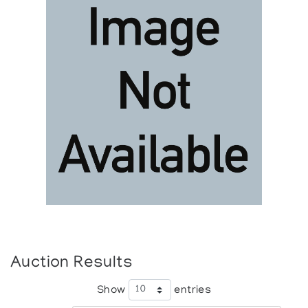
Auction Results
Show
entries