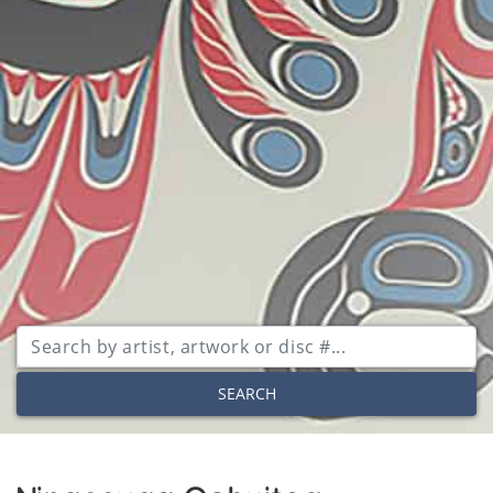
SEARCH