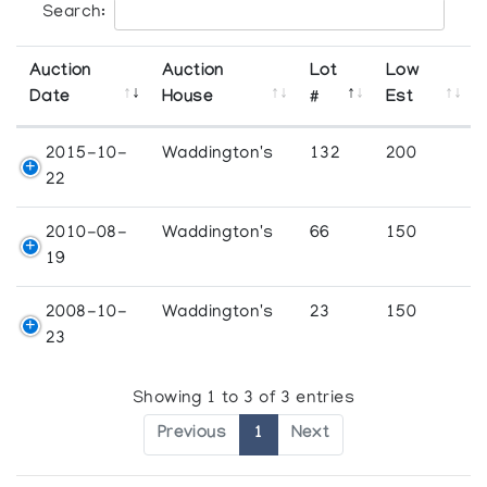
Search:
Auction
Auction
Lot
Low
Date
House
#
Est
2015-10-
Waddington's
132
200
22
2010-08-
Waddington's
66
150
19
2008-10-
Waddington's
23
150
23
Showing 1 to 3 of 3 entries
Previous
1
Next