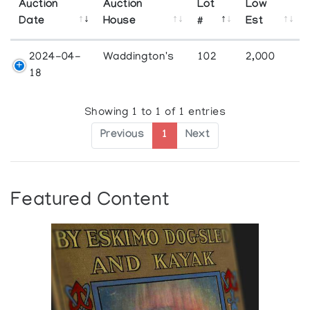
Auction
Auction
Lot
Low
Date
House
#
Est
2024-04-
Waddington's
102
2,000
18
Showing 1 to 1 of 1 entries
Previous
1
Next
Featured Content