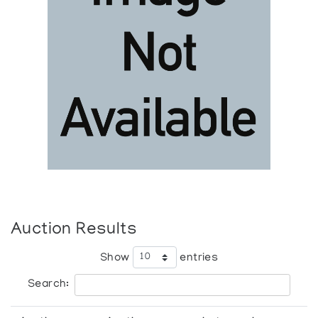
Auction Results
Show
entries
Search: