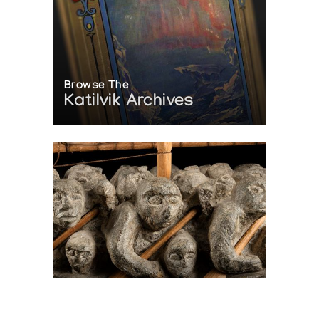
Browse The
Katilvik Archives
On The Hunt For...