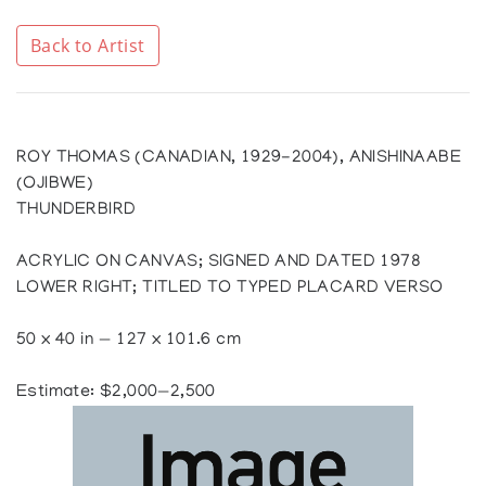
Back to Artist
ROY THOMAS (CANADIAN, 1929-2004), ANISHINAABE
(OJIBWE)
THUNDERBIRD
ACRYLIC ON CANVAS; SIGNED AND DATED 1978
LOWER RIGHT; TITLED TO TYPED PLACARD VERSO
50 x 40 in — 127 x 101.6 cm
Estimate: $2,000—2,500