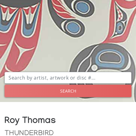
SEARCH
Roy Thomas
THUNDERBIRD