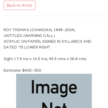
Back to Artist
ROY THOMAS (CANADIAN, 1949-2004)
UNTITLED (WARNING CALL)
ACRYLIC ON PAPER; SIGNED IN SYLLABICS AND
DATED '75 LOWER RIGHT
Sight 17.5 ins x 14.5 ins; 44.5 cms x 36.8 cms
Estimate: $400—500