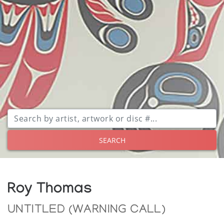
SEARCH
Roy Thomas
UNTITLED (WARNING CALL)