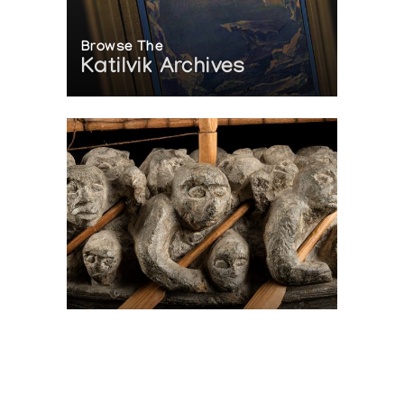
Browse The
Katilvik Archives
On The Hunt For...
Joe Talirunili