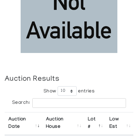
Auction Results
Show
entries
Search:
Auction
Auction
Lot
Low
Date
House
#
Est