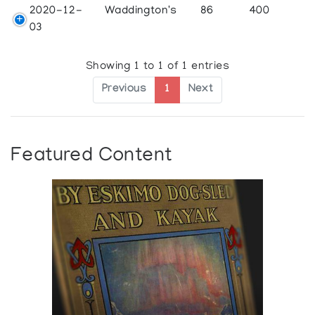
2020-12-
Waddington's
86
400
03
Showing 1 to 1 of 1 entries
Previous
1
Next
Featured Content