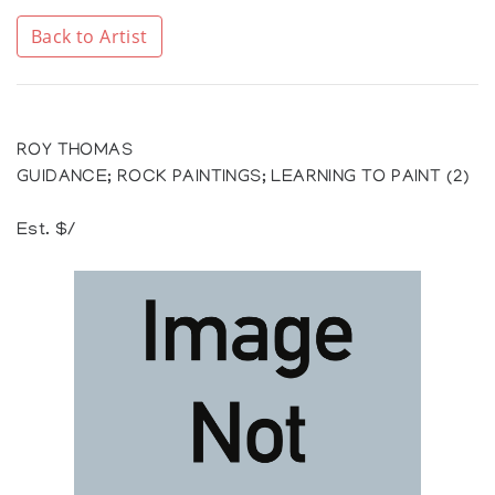
Back to Artist
ROY THOMAS
GUIDANCE; ROCK PAINTINGS; LEARNING TO PAINT (2)
Est. $/