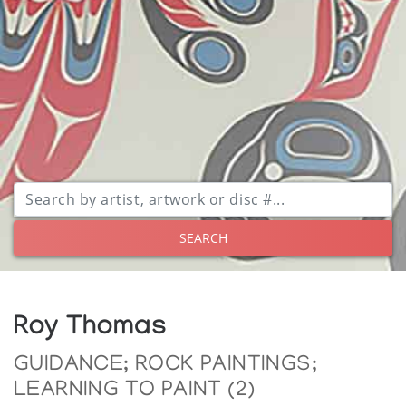
SEARCH
Roy Thomas
GUIDANCE; ROCK PAINTINGS;
LEARNING TO PAINT (2)