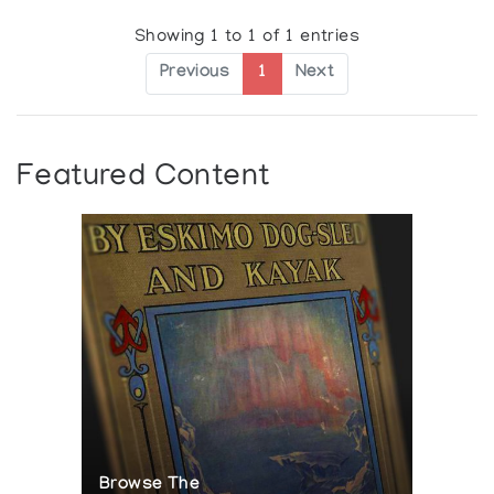
Showing 1 to 1 of 1 entries
Previous
1
Next
Featured Content
Browse The