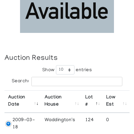
Auction Results
Show
entries
Search:
Auction
Auction
Lot
Low
Date
House
#
Est
2009-03-
Waddington's
124
0
18