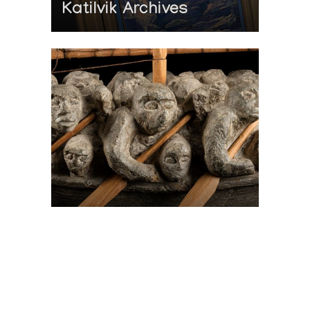
Katilvik Archives
On The Hunt For...
Joe Talirunili