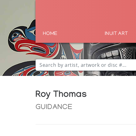
HOME
INUIT ART
Roy Thomas
GUIDANCE