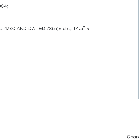
004)
4/80 AND DATED /85 (Sight, 14.5” x
Sear