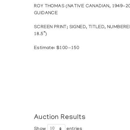
ROY THOMAS (NATIVE CANADIAN, 1949-2
GUIDANCE
SCREEN PRINT; SIGNED, TITLED, NUMBERED 
18.5”)
Estimate: $100—150
Auction Results
Show
entries