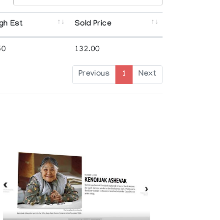
gh Est
Sold Price
50
132.00
Previous
1
Next