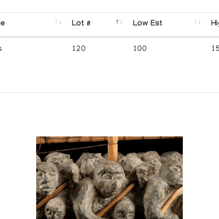
se
Lot #
Low Est
Hi
s
120
100
1