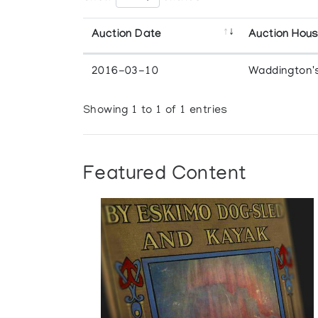
Auction Date
Auction Hou
2016-03-10
Waddington'
Showing 1 to 1 of 1 entries
Featured Content