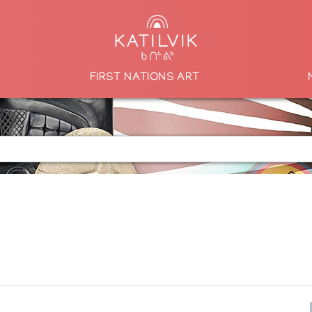
FIRST NATIONS ART