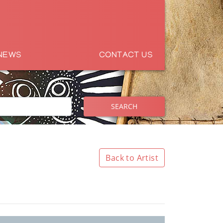
NEWS
CONTACT US
SEARCH
Back to Artist