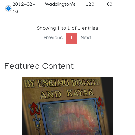
2012-02-
Waddington's
120
60
16
Showing 1 to 1 of 1 entries
Previous
1
Next
Featured Content