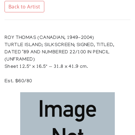
Back to Artist
ROY THOMAS (CANADIAN, 1949-2004)
TURTLE ISLAND; SILKSCREEN; SIGNED, TITLED,
DATED ‘89 AND NUMBERED 22/100 IN PENCIL
(UNFRAMED)
Sheet 12.5" x 16.5" — 31.8 x 41.9 cm.
Est. $60/80