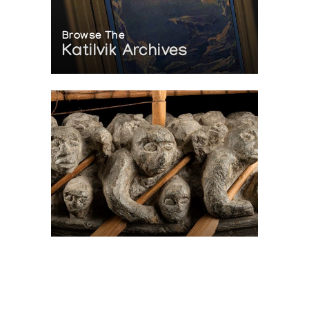
Browse The
Katilvik Archives
On The Hunt For...
Joe Talirunili