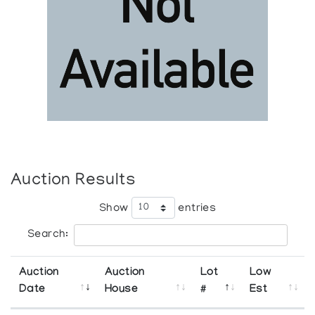
Auction Results
Show
entries
Search:
Auction
Auction
Lot
Low
Date
House
#
Est