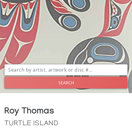
SEARCH
Roy Thomas
TURTLE ISLAND