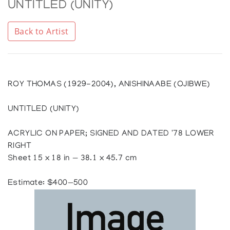
UNTITLED (UNITY)
Back to Artist
ROY THOMAS (1929-2004), ANISHINAABE (OJIBWE)
UNTITLED (UNITY)
ACRYLIC ON PAPER; SIGNED AND DATED '78 LOWER
RIGHT
Sheet 15 x 18 in — 38.1 x 45.7 cm
Estimate: $400—500