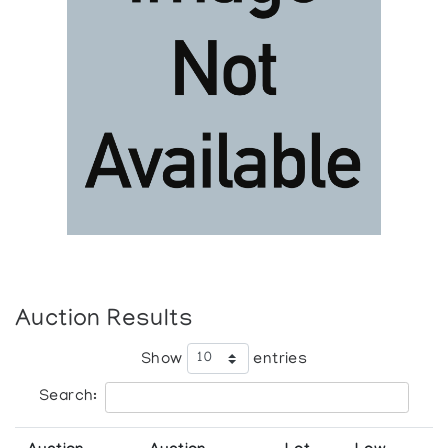
Auction Results
Show
entries
Search: