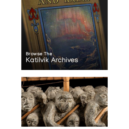
Browse The
Katilvik Archives