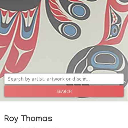
SEARCH
Roy Thomas