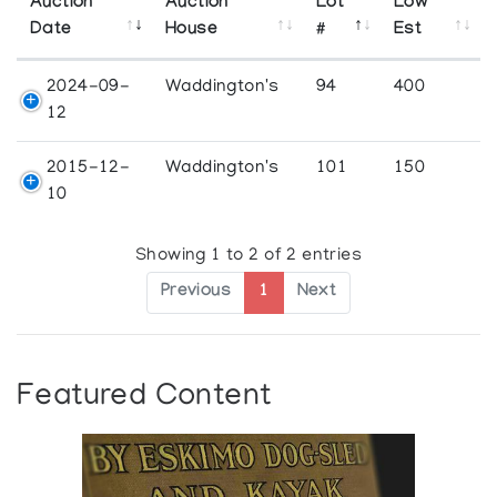
Auction
Auction
Lot
Low
Date
House
#
Est
2024-09-
Waddington's
94
400
12
2015-12-
Waddington's
101
150
10
Showing 1 to 2 of 2 entries
Previous
1
Next
Featured Content