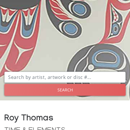
SEARCH
Roy Thomas