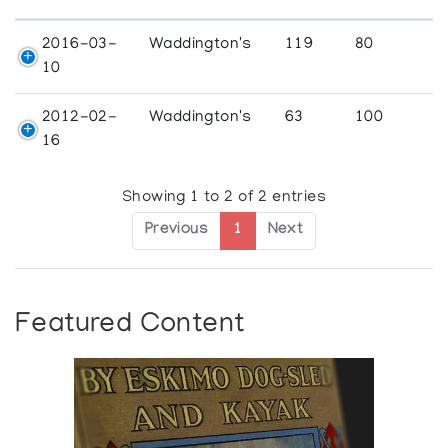
2016-03-
Waddington's
119
80
10
2012-02-
Waddington's
63
100
16
Showing 1 to 2 of 2 entries
Previous
1
Next
Featured Content