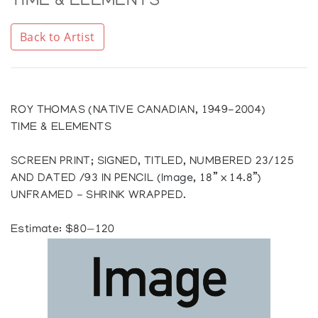
TIME & ELEMENTS
Back to Artist
ROY THOMAS (NATIVE CANADIAN, 1949-2004)
TIME & ELEMENTS
SCREEN PRINT; SIGNED, TITLED, NUMBERED 23/125
AND DATED /93 IN PENCIL (Image, 18” x 14.8”)
UNFRAMED - SHRINK WRAPPED.
Estimate: $80—120