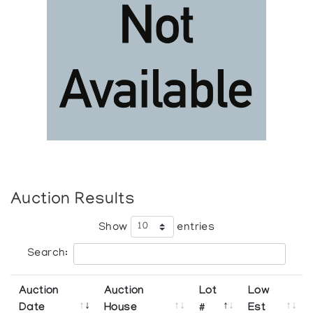
Auction Results
Show
entries
Search:
Auction
Auction
Lot
Low
Date
House
#
Est