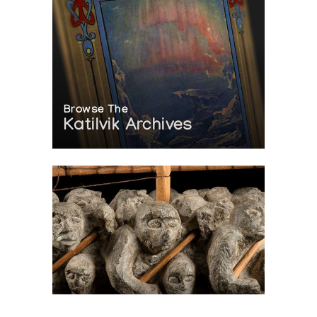
Browse The
Katilvik Archives