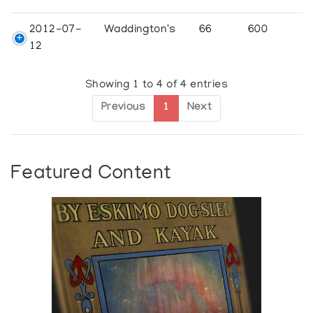
2012-07-
Waddington's
66
600
12
Showing 1 to 4 of 4 entries
Previous
1
Next
Featured Content