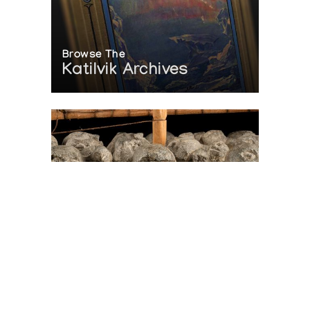
Browse The
Katilvik Archives
On The Hunt For...
Joe Talirunili