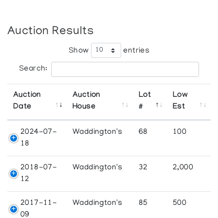
Auction Results
Show
entries
Search:
Auction
Auction
Lot
Low
Date
House
#
Est
2024-07-
Waddington's
68
100
18
2018-07-
Waddington's
32
2,000
12
2017-11-
Waddington's
85
500
09