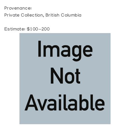
Provenance:
Private Collection, British Columbia
Estimate: $100—200