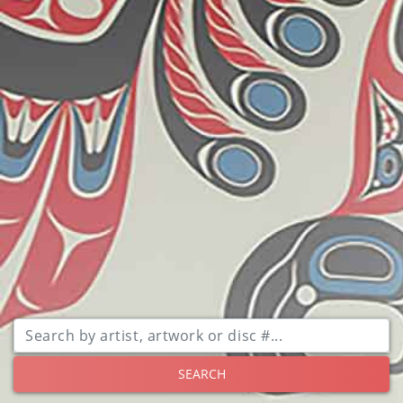
SEARCH