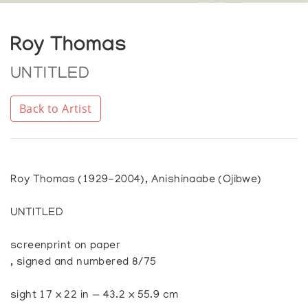
Roy Thomas
UNTITLED
Back to Artist
Roy Thomas (1929-2004), Anishinaabe (Ojibwe)
UNTITLED
screenprint on paper
, signed and numbered 8/75
sight 17 x 22 in — 43.2 x 55.9 cm