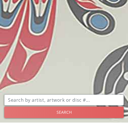
SEARCH