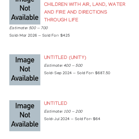
2012: Gallery Gevik, Toronto, Ontario, Canada.
CHILDREN WITH AIR, LAND, WATER
“Canadian Aboriginal Art: a look through the
AND FIRE AND DIRECTIONS
generations”.
THROUGH LIFE
2014: Gallery Gevik, Toronto, Ontario, Canada.
“Canadian Aboriginal Art: a look through the
Estimate: 500 — 700
generations”.
Sold: Mar 2026 — Sold For: $425
2016: MacKenzie Art Gallery, Regina,
Saskatchewan, Canada. “Across the Turtle’s
Back: The Kampelmacher Memorial Collection of
UNTITLED (UNITY)
Indigenous Art”
Estimate: 400 — 500
Collections
Sold: Sep 2024 — Sold For: $687.50
The Art Gallery of Ontario, Toronto, Ontario
Esso Resources, Edmonton, Alberta
Foreign Affairs and International Trade, Canada
McMichael Canadian Collection, Kleinburg,
UNTITLED
Ontario
Estimate: 100 — 200
The Royal Ontario Museum, Toronto, Ontario
Sold: Jul 2024 — Sold For: $64
The National Museum of Man, Ottawa, Ontario
Thunder Bay Art Gallery, Thunder Bay, Ontario
Inuit Gallery, Mannheim, Germany