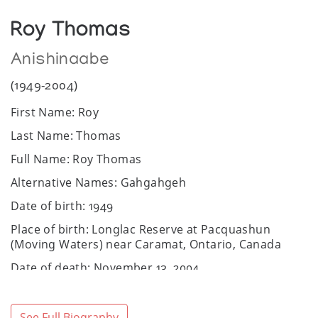
Roy Thomas
Anishinaabe
(1949-2004)
First Name: Roy
Last Name: Thomas
Full Name: Roy Thomas
Alternative Names: Gahgahgeh
Date of birth: 1949
Place of birth: Longlac Reserve at Pacquashun
(Moving Waters) near Caramat, Ontario, Canada
Date of death: November 13, 2004
Place of death: Thunder Bay, Canada
Community / Heritage: Anishnaabe
See Full Biography