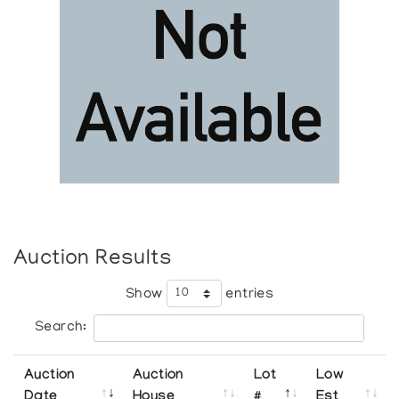
Auction Results
Show
entries
Search:
Auction
Auction
Lot
Low
Date
House
#
Est