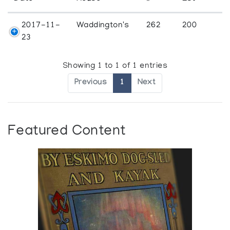
2017-11-
Waddington's
262
200
23
Showing 1 to 1 of 1 entries
Previous
1
Next
Featured Content