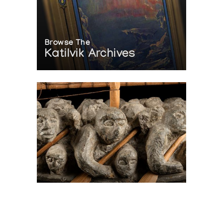
Browse The
Katilvik Archives
On The Hunt For...
Joe Talirunili