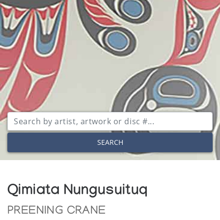
SEARCH
Qimiata Nungusuituq
PREENING CRANE