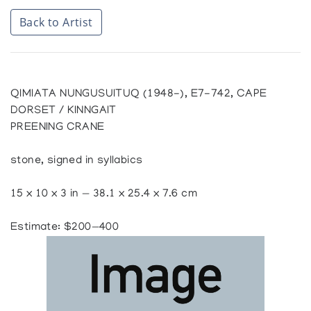
Back to Artist
QIMIATA NUNGUSUITUQ (1948-), E7-742, CAPE
DORSET / KINNGAIT
PREENING CRANE
stone, signed in syllabics
15 x 10 x 3 in — 38.1 x 25.4 x 7.6 cm
Estimate: $200—400