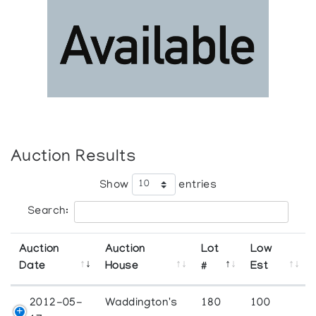
Auction Results
Show
entries
Search:
Auction
Auction
Lot
Low
Date
House
#
Est
2012-05-
Waddington's
180
100