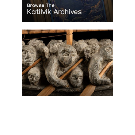
Browse The
Katilvik Archives
On The Hunt For...
Joe Talirunili