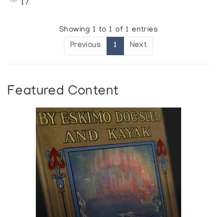
17
Showing 1 to 1 of 1 entries
Previous
1
Next
Featured Content