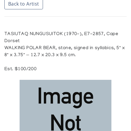
Back to Artist
TASIUTAQ NUNGUSUITOK (1970-), E7-2857, Cape
Dorset
WALKING POLAR BEAR, stone, signed in syllabics, 5" x
8" x 3.75" — 12.7 x 20.3 x 9.5 cm.
Est. $100/200