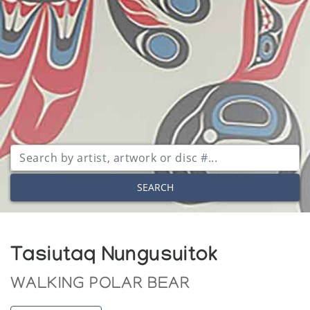
SEARCH
Tasiutaq Nungusuitok
WALKING POLAR BEAR