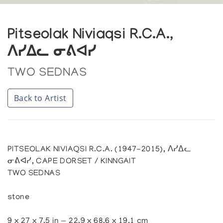
Pitseolak Niviaqsi R.C.A.,
ᐱᓯᐃᓚ ᓂᕕᐊᓯ
TWO SEDNAS
Back to Artist
PITSEOLAK NIVIAQSI R.C.A. (1947-2015), ᐱᓯᐃᓚ
ᓂᕕᐊᓯ, CAPE DORSET / KINNGAIT
TWO SEDNAS
stone
9 x 27 x 7.5 in — 22.9 x 68.6 x 19.1 cm