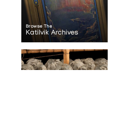
Browse The
Katilvik Archives
On The Hunt For...
Joe Talirunili