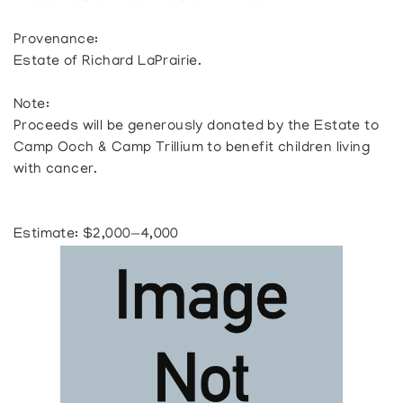
Provenance:
Estate of Richard LaPrairie.
Note:
Proceeds will be generously donated by the Estate to
Camp Ooch & Camp Trillium to benefit children living
with cancer.
Estimate: $2,000—4,000