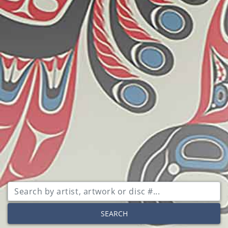
SEARCH