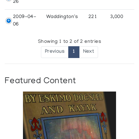
26
2009-04-
Waddington's
221
3,000
06
Showing 1 to 2 of 2 entries
Previous
1
Next
Featured Content