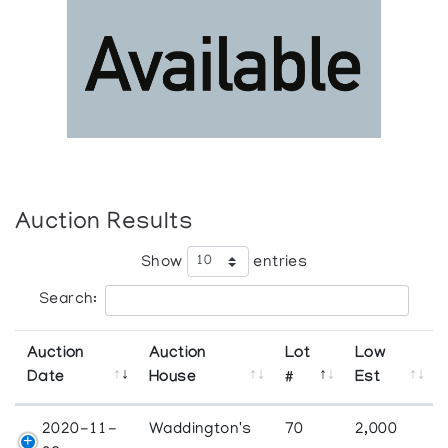
Auction Results
Show
entries
Search:
Auction
Auction
Lot
Low
Date
House
#
Est
2020-11-
Waddington's
70
2,000