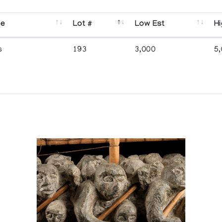
se
Lot #
Low Est
Hi
s
193
3,000
5