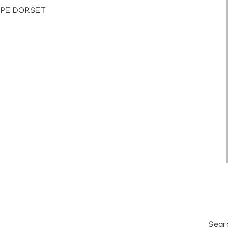
CAPE DORSET
Sear