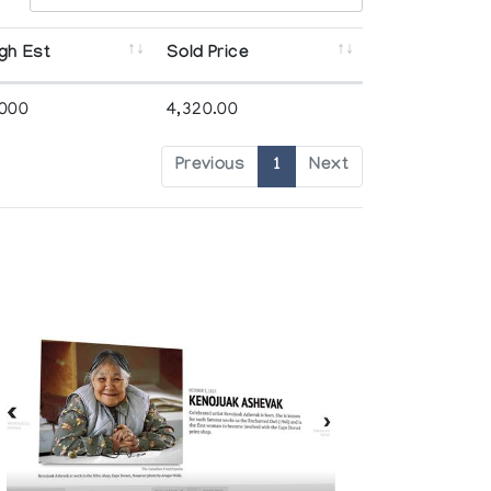
gh Est
Sold Price
,000
4,320.00
Previous
1
Next