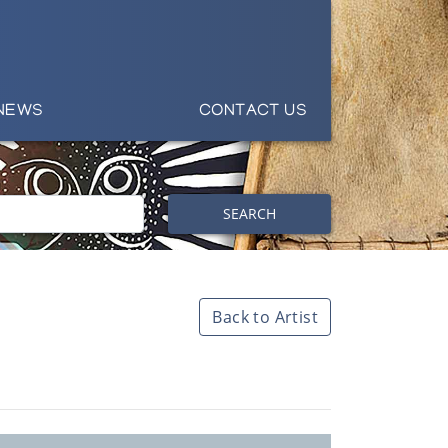
NEWS
CONTACT US
SEARCH
Back to Artist