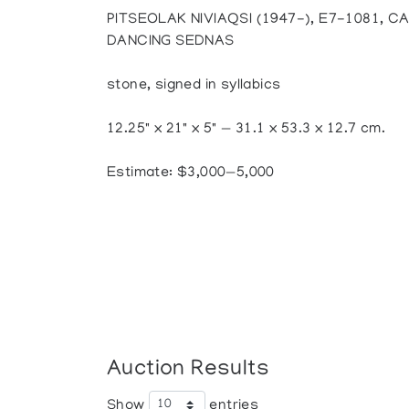
PITSEOLAK NIVIAQSI (1947-), E7-1081, 
DANCING SEDNAS
stone, signed in syllabics
12.25" x 21" x 5" — 31.1 x 53.3 x 12.7 cm.
Estimate: $3,000—5,000
Auction Results
Show
entries