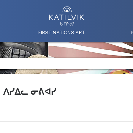
FIRST NATIONS ART
.A., ᐱᓯᐃᓚ ᓂᕕᐊᓯ