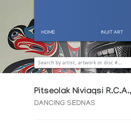
HOME
INUIT ART
Pitseolak Niviaqsi R.C
DANCING SEDNAS