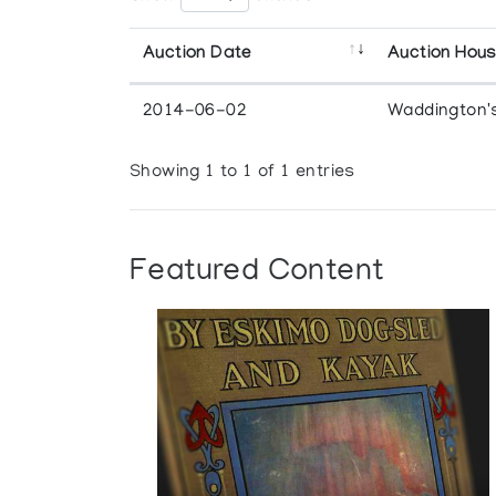
Auction Date
Auction Hou
2014-06-02
Waddington'
Showing 1 to 1 of 1 entries
Featured Content