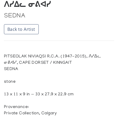
ᐱᓯᐃᓚ ᓂᕕᐊᓯ
SEDNA
Back to Artist
PITSEOLAK NIVIAQSI R.C.A. (1947-2015), ᐱᓯᐃᓚ
ᓂᕕᐊᓯ, CAPE DORSET / KINNGAIT
SEDNA
stone
13 x 11 x 9 in — 33 x 27.9 x 22.9 cm
Provenance:
Private Collection, Calgary