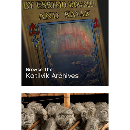
Browse The
Katilvik Archives