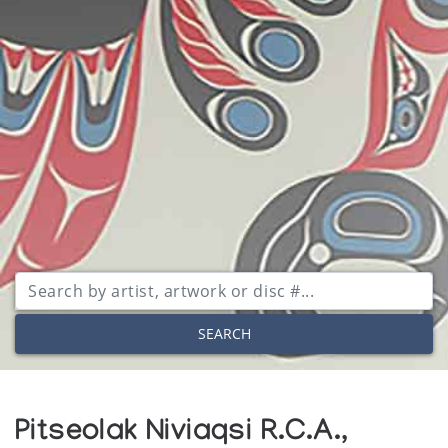
SEARCH
Pitseolak Niviaqsi R.C.A.,