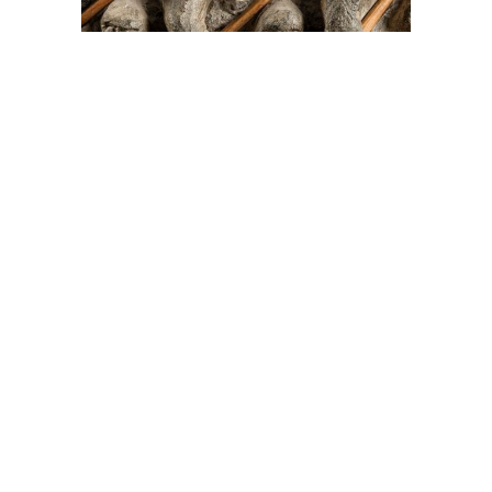
On The Hunt For...
Joe Talirunili
The History of Inuit Art