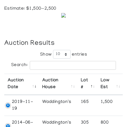
Estimate: $1,500—2,500
Auction Results
Show
entries
Search:
Auction
Auction
Lot
Low
Date
House
#
Est
2019-11-
Waddington's
165
1,500
19
2014-06-
Waddington's
305
800