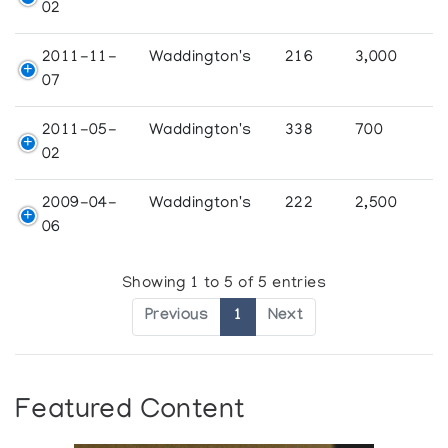
02
2011-11-
Waddington's
216
3,000
07
2011-05-
Waddington's
338
700
02
2009-04-
Waddington's
222
2,500
06
Showing 1 to 5 of 5 entries
Previous
1
Next
Featured Content