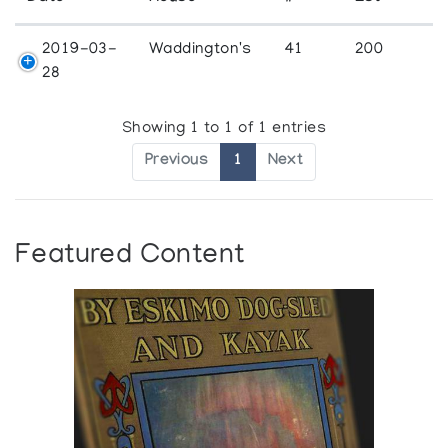
2019-03-
Waddington's
41
200
28
Showing 1 to 1 of 1 entries
Previous
1
Next
Featured Content