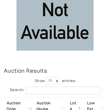
Auction Results
Show
entries
Search:
Auction
Auction
Lot
Low
Date
House
#
Est