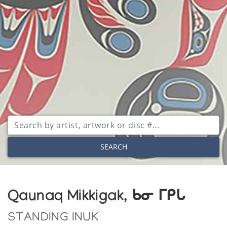
SEARCH
Qaunaq Mikkigak, ᑲᓂ ᒥᑭᒐ
STANDING INUK