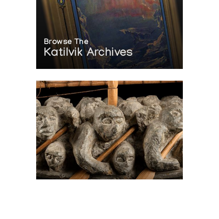
Browse The
Katilvik Archives
On The Hunt For...
Joe Talirunili