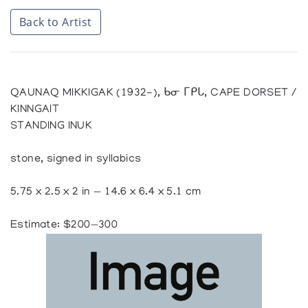
Back to Artist
QAUNAQ MIKKIGAK (1932-), ᑲᓂ ᒥᑭᒐ, CAPE DORSET /
KINNGAIT
STANDING INUK
stone, signed in syllabics
5.75 x 2.5 x 2 in — 14.6 x 6.4 x 5.1 cm
Estimate: $200—300