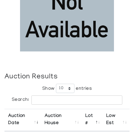
Auction Results
Show
entries
Search:
Auction
Auction
Lot
Low
Date
House
#
Est