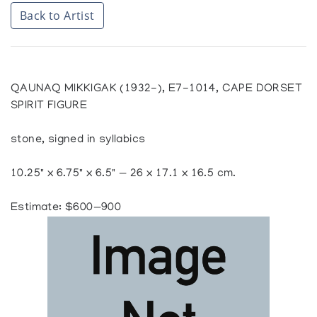
Back to Artist
QAUNAQ MIKKIGAK (1932-), E7-1014, CAPE DORSET
SPIRIT FIGURE
stone, signed in syllabics
10.25" x 6.75" x 6.5" — 26 x 17.1 x 16.5 cm.
Estimate: $600—900