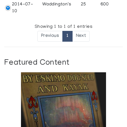
2014-07-
Waddington's
25
600
10
Showing 1 to 1 of 1 entries
Previous
1
Next
Featured Content