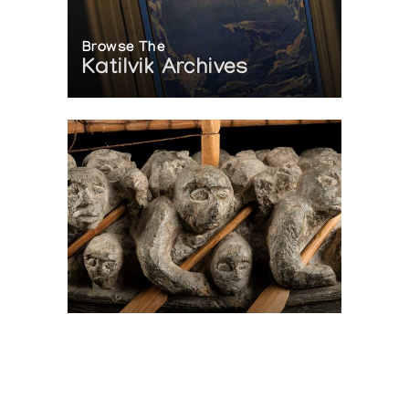
Browse The
Katilvik Archives
On The Hunt For...
Joe Talirunili