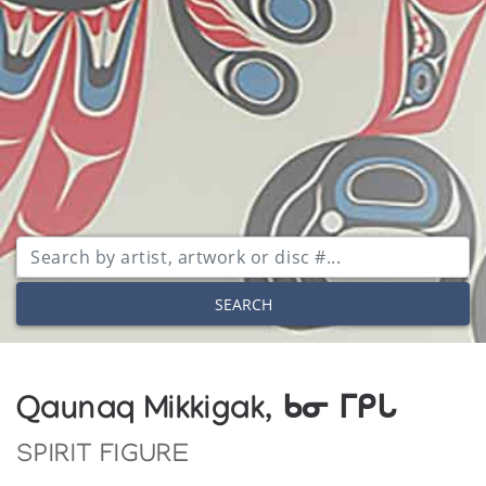
SEARCH
Qaunaq Mikkigak, ᑲᓂ ᒥᑭᒐ
SPIRIT FIGURE