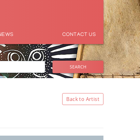
NEWS
CONTACT US
SEARCH
Back to Artist