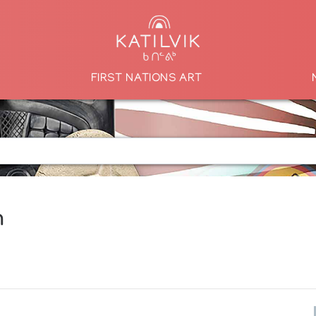
FIRST NATIONS ART
n