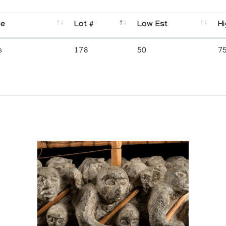
se
Lot #
Low Est
Hi
s
178
50
7