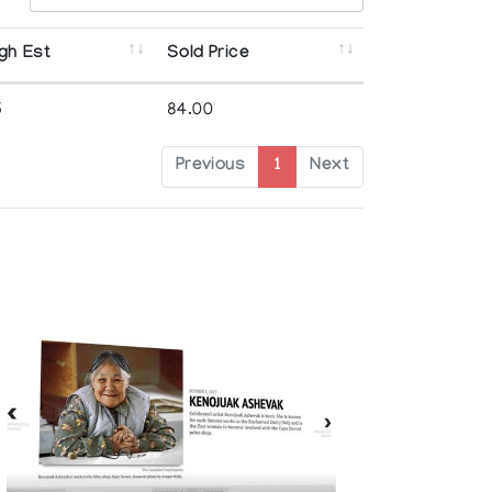
gh Est
Sold Price
5
84.00
Previous
1
Next