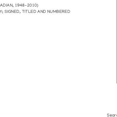
ADIAN, 1948-2010)
Y; SIGNED, TITLED AND NUMBERED
Sear