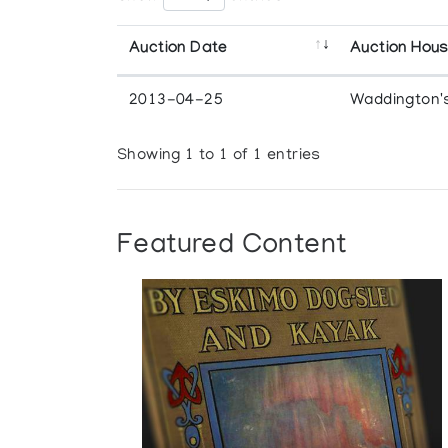
Auction Date
Auction Hou
2013-04-25
Waddington'
Showing 1 to 1 of 1 entries
Featured Content