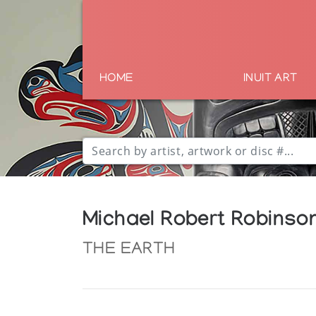
HOME
INUIT ART
Michael Robert Robinso
THE EARTH