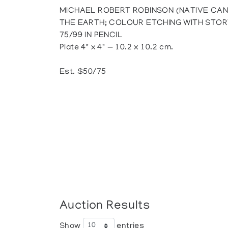
MICHAEL ROBERT ROBINSON (NATIVE CAN
THE EARTH; COLOUR ETCHING WITH STOR
75/99 IN PENCIL
Plate 4" x 4" — 10.2 x 10.2 cm.
Est. $50/75
Auction Results
Show
entries