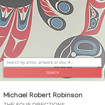
SEARCH
Michael Robert Robinson