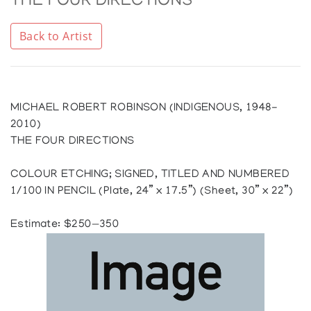
THE FOUR DIRECTIONS
Back to Artist
MICHAEL ROBERT ROBINSON (INDIGENOUS, 1948-
2010)
THE FOUR DIRECTIONS
COLOUR ETCHING; SIGNED, TITLED AND NUMBERED
1/100 IN PENCIL (Plate, 24” x 17.5”) (Sheet, 30” x 22”)
Estimate: $250—350