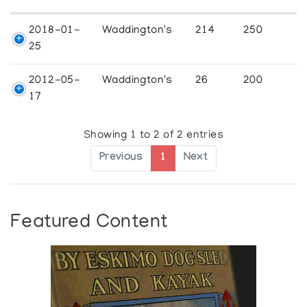
2018-01-
Waddington's
214
250
25
2012-05-
Waddington's
26
200
17
Showing 1 to 2 of 2 entries
Previous
1
Next
Featured Content