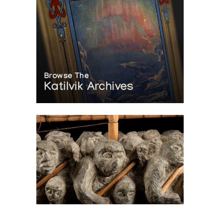
Browse The
Katilvik Archives