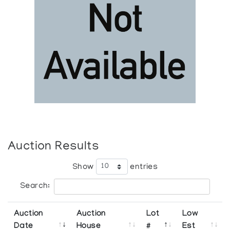
Auction Results
Show
entries
Search:
Auction
Auction
Lot
Low
Date
House
#
Est