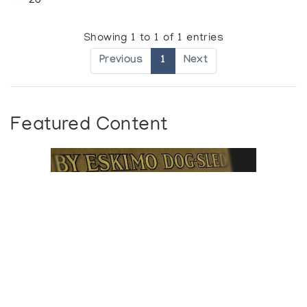
20
Showing 1 to 1 of 1 entries
Previous
1
Next
Featured Content