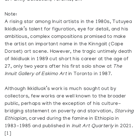
Note:
A rising star among Inuit artists in the 1980s, Tutuyea
Ikkidluak’s talent for figuration, eye for detail, and his
ambitious, complex compositions promised to make
the artist an important name in the Kinngait (Cape
Dorset) art scene. However, the tragic untimely death
of Ikkidluak in 1989 cut short his career at the age of
27, only two years after his first solo show at
The
Innuit Gallery of Eskimo Art
in Toronto in 1987.
Although Ikkidluak’s work is much sought out by
collectors, few works are well known to the broader
public, perhaps with the exception of his culture-
bridging statement on poverty and starvation,
Starving
Ethiopian
, carved during the famine in Ethiopia in
1983-1985 and published in
Inuit Art Quarterly
in 2021.
[1]