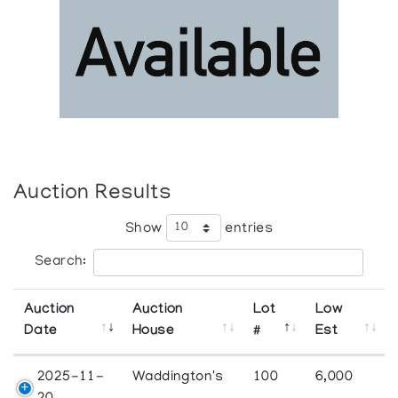
Auction Results
Show
entries
Search:
Auction
Auction
Lot
Low
Date
House
#
Est
2025-11-
Waddington's
100
6,000