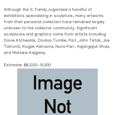
Although the S. Family organized a handful of
exhibitions specializing in sculpture, many artworks
from their personal collection have remained largely
unknown to the collector community. Significant
sculptures and graphics come from artists including
Davie Atchealak, Ooviloo Tunillie, Parr, John Tiktak, Joe
Talirunili, Kiugak Ashoona, Nuna Parr, Aqjangajuk Shaa,
and Mathew Aqigaaq.
Estimate: $6,000—9,000