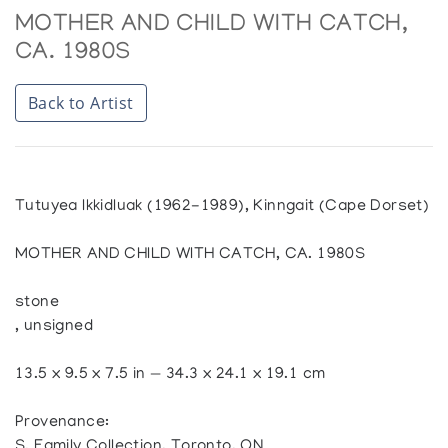
MOTHER AND CHILD WITH CATCH,
CA. 1980S
Back to Artist
Tutuyea Ikkidluak (1962-1989), Kinngait (Cape Dorset)
MOTHER AND CHILD WITH CATCH, CA. 1980S
stone
, unsigned
13.5 x 9.5 x 7.5 in — 34.3 x 24.1 x 19.1 cm
Provenance:
S. Family Collection, Toronto, ON