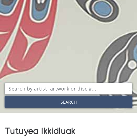
SEARCH
Tutuyea Ikkidluak