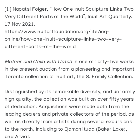
[1] Napatsi Folger, “How One Inuit Sculpture Links Two
Very Different Parts of the World”, Inuit Art Quarterly.
17 Nov 2021.
https://www.inuitartfoundation.org/lite/iaq-
online/how-one-inuit-sculpture-links-two-very-
different-parts-of-the-world
Mother and Child with Catch
is one of forty-five works
in the present auction from a pioneering and important
Toronto collection of Inuit art, the S. Family Collection.
Distinguished by its remarkable diversity, and uniformly
high quality, the collection was built on over fifty years
of dedication. Acquisitions were made both from the
leading dealers and private collectors of the period, as
well as directly from artists during several excursions
to the north, including to Qamani'tuaq (Baker Lake),
and Arviat.