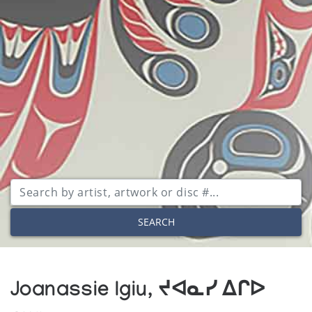
SEARCH
Joanassie Igiu, ᔪᐊᓇᓯ ᐃᒋᐅ