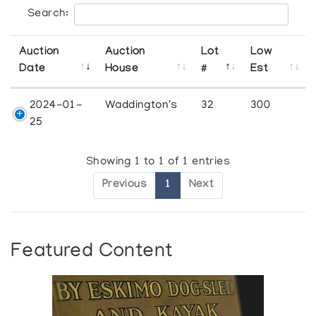
Search:
Auction
Auction
Lot
Low
Date
House
#
Est
2024-01-
Waddington's
32
300
25
Showing 1 to 1 of 1 entries
Previous
1
Next
Featured Content