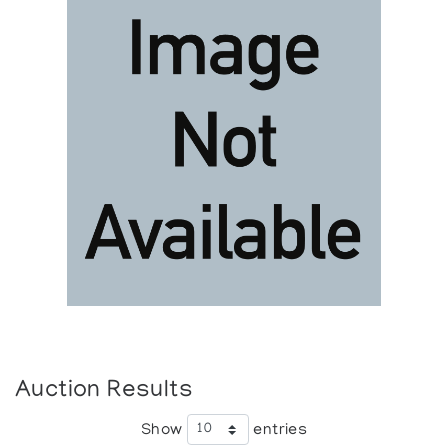
Auction Results
Show
entries