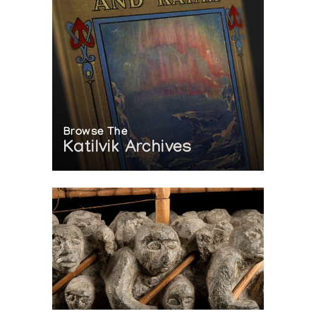
Browse The
Katilvik Archives