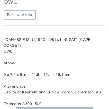
OWL
Back to Artist
JOANASSIE IGIU (1923-1981), KINNGAIT (CAPE
DORSET)
OWL
stone
9 x 7.5 x 5 in — 22.9 x 12.1 x 19.1 cm
Provenance:
Estate of Kenneth and Eunice Barron, Edmonton, AB
Estimate: $300—500