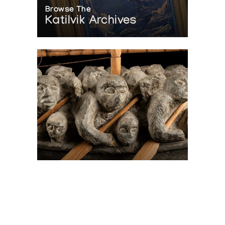
Browse The
Katilvik Archives
On The Hunt For...
Joe Talirunili