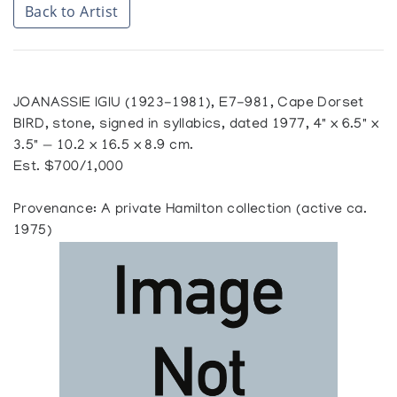
Back to Artist
JOANASSIE IGIU (1923-1981), E7-981, Cape Dorset
BIRD, stone, signed in syllabics, dated 1977, 4" x 6.5" x
3.5" — 10.2 x 16.5 x 8.9 cm.
Est. $700/1,000
Provenance: A private Hamilton collection (active ca.
1975)