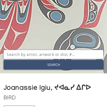
SEARCH
Joanassie Igiu, ᔪᐊᓇᓯ ᐃᒋᐅ
BIRD