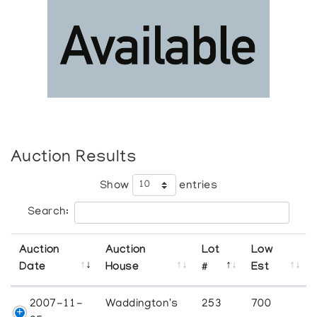
Auction Results
Show
entries
Search:
Auction
Auction
Lot
Low
Date
House
#
Est
2007-11-
Waddington's
253
700