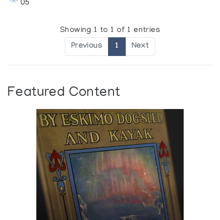
05
Showing 1 to 1 of 1 entries
Previous
1
Next
Featured Content