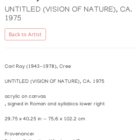
UNTITLED (VISION OF NATURE), CA.
1975
Back to Artist
Carl Ray (1943-1978), Cree
UNTITLED (VISION OF NATURE), CA. 1975
acrylic on canvas
, signed in Roman and syllabics lower right
29.75 x 40.25 in — 75.6 x 102.2 cm
Provenance: