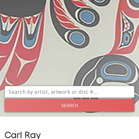
SEARCH
Carl Ray