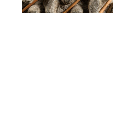
On The Hunt For...
Joe Talirunili