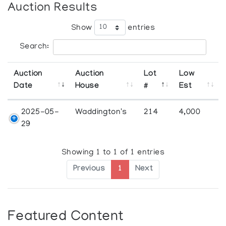
Auction Results
Show
entries
Search:
Auction
Auction
Lot
Low
Date
House
#
Est
2025-05-
Waddington's
214
4,000
29
Showing 1 to 1 of 1 entries
Previous
1
Next
Featured Content