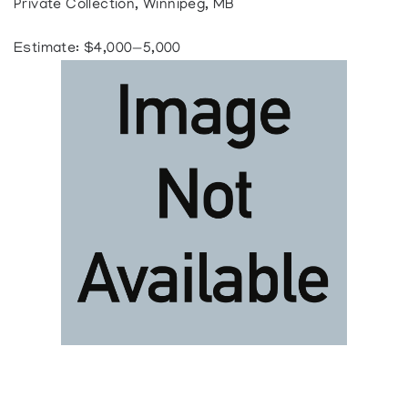
Private Collection, Winnipeg, MB
Estimate: $4,000—5,000