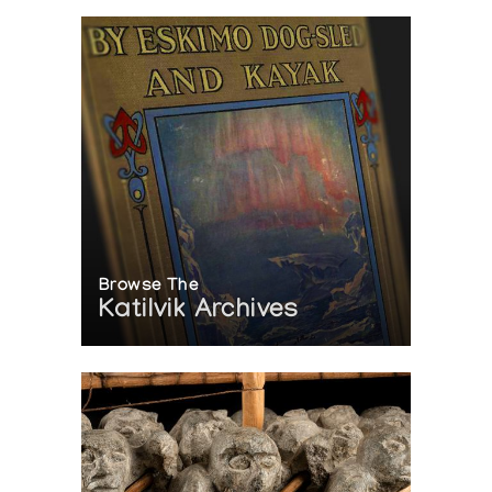
Browse The
Katilvik Archives