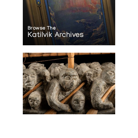
Browse The
Katilvik Archives
On The Hunt For...
Joe Talirunili