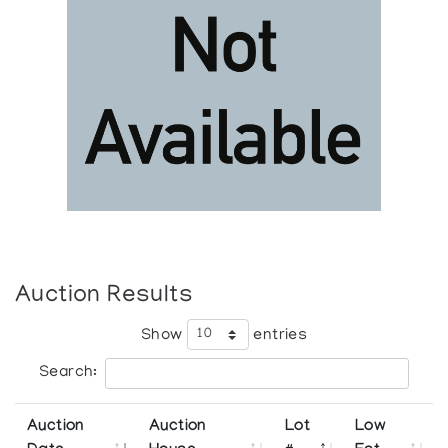
Auction Results
Show
entries
Search:
Auction
Auction
Lot
Low