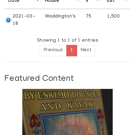
Date
House
#
Est
2021-03-
Waddington's
75
1,500
18
Showing 1 to 1 of 1 entries
Previous
1
Next
Featured Content