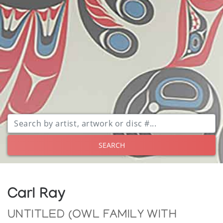
SEARCH
Carl Ray
UNTITLED (OWL FAMILY WITH