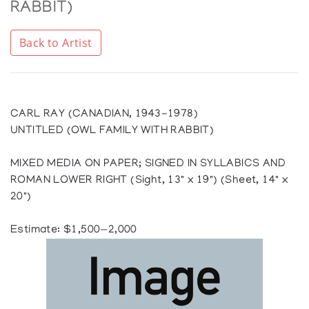
RABBIT)
Back to Artist
CARL RAY (CANADIAN, 1943-1978)
UNTITLED (OWL FAMILY WITH RABBIT)
MIXED MEDIA ON PAPER; SIGNED IN SYLLABICS AND
ROMAN LOWER RIGHT (Sight, 13" x 19") (Sheet, 14" x
20")
Estimate: $1,500—2,000