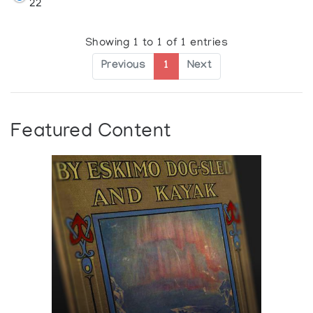
22
Showing 1 to 1 of 1 entries
Previous
1
Next
Featured Content