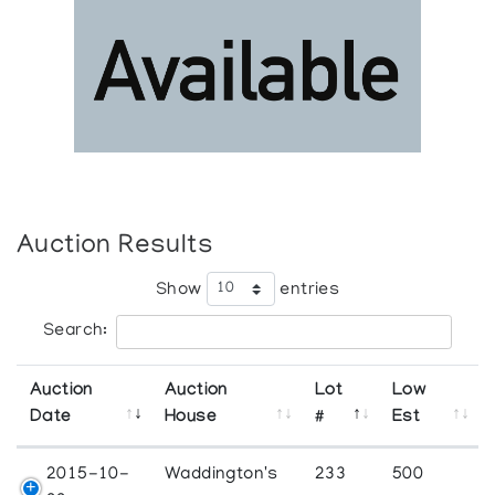
Auction Results
Show
entries
Search:
Auction
Auction
Lot
Low
Date
House
#
Est
2015-10-
Waddington's
233
500