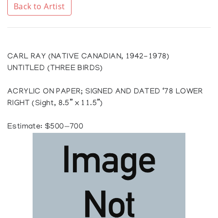
Back to Artist
CARL RAY (NATIVE CANADIAN, 1942-1978)
UNTITLED (THREE BIRDS)
ACRYLIC ON PAPER; SIGNED AND DATED ‘78 LOWER
RIGHT (Sight, 8.5” x 11.5”)
Estimate: $500—700