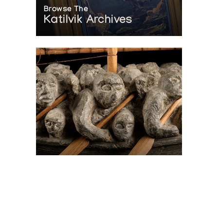
Browse The
Katilvik Archives
On The Hunt For...
Joe Talirunili