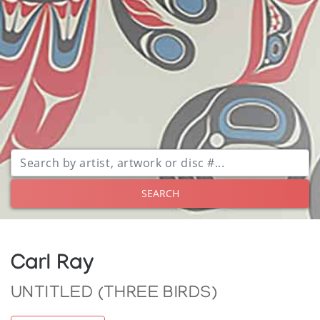
SEARCH
Carl Ray
UNTITLED (THREE BIRDS)