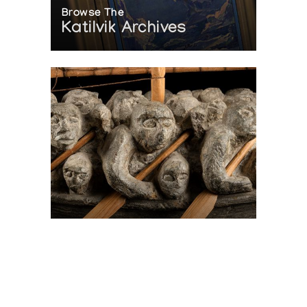
Browse The
Katilvik Archives
On The Hunt For...
Joe Talirunili