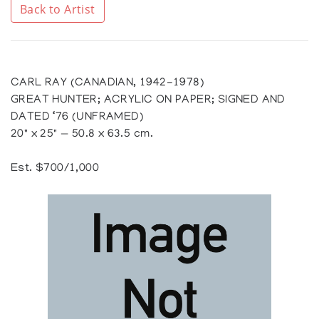
Back to Artist
CARL RAY (CANADIAN, 1942-1978)
GREAT HUNTER; ACRYLIC ON PAPER; SIGNED AND
DATED ‘76 (UNFRAMED)
20" x 25" — 50.8 x 63.5 cm.
Est. $700/1,000