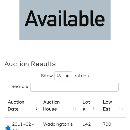
Auction Results
Show
entries
Search:
Auction
Auction
Lot
Low
Date
House
#
Est
2011-02-
Waddington's
142
700