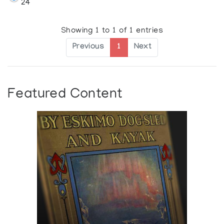
24
Showing 1 to 1 of 1 entries
Previous
1
Next
Featured Content