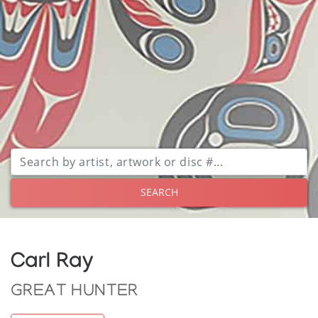
SEARCH
Carl Ray
GREAT HUNTER