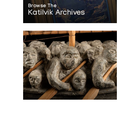
Browse The
Katilvik Archives
On The Hunt For...
Joe Talirunili