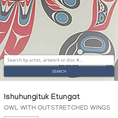
SEARCH
Ishuhungituk Etungat
OWL WITH OUTSTRETCHED WINGS