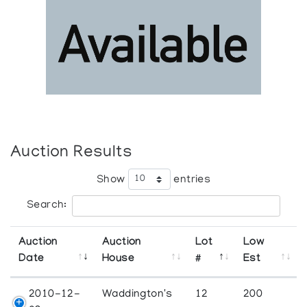
Auction Results
Show
entries
Search:
Auction
Auction
Lot
Low
Date
House
#
Est
2010-12-
Waddington's
12
200