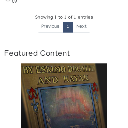
09
Showing 1 to 1 of 1 entries
Previous
1
Next
Featured Content