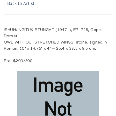
Back to Artist
ISHUHUNGITUK ETUNGAT (1947-), E7-726, Cape
Dorset
OWL WITH OUTSTRETCHED WINGS, stone, signed in
Roman, 10" x 14.75" x 4" — 25.4 x 38.1 x 9.5 cm.
Est. $200/300