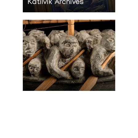
Katilvik Archives
On The Hunt For...
Joe Talirunili