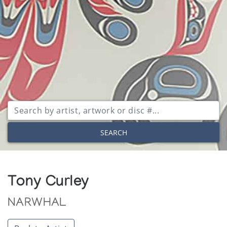
SEARCH
Tony Curley
NARWHAL