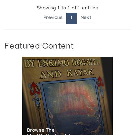
Showing 1 to 1 of 1 entries
Previous
1
Next
Featured Content
Browse The