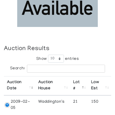
Auction Results
Show
entries
Search:
Auction
Auction
Lot
Low
Date
House
#
Est
2009-02-
Waddington's
21
150
05