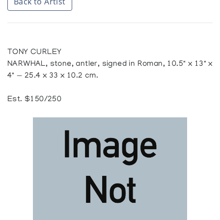
Back to Artist
TONY CURLEY
NARWHAL, stone, antler, signed in Roman, 10.5" x 13" x
4" — 25.4 x 33 x 10.2 cm.
Est. $150/250