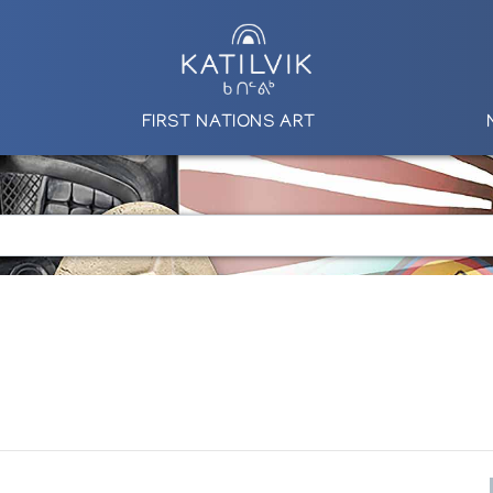
FIRST NATIONS ART