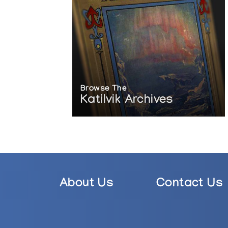
Browse The
Katilvik Archives
About Us
Contact Us