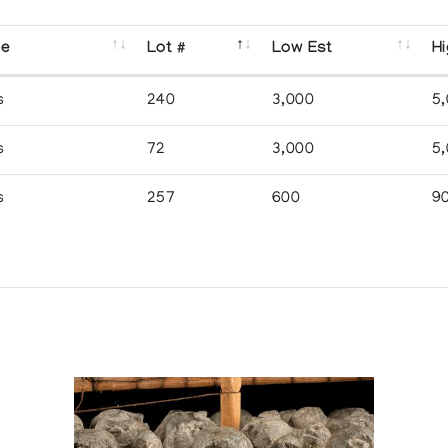
se
Lot #
Low Est
Hi
s
240
3,000
5
s
72
3,000
5
s
257
600
9