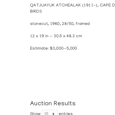
QATJUAYUK ATCHEALAK (1911-), CAPE D
BIRDS
stonecut, 1960, 28/50, framed
12 x 19 in — 30.5 x 48.3 cm
Estimate: $3,000—5,000
Auction Results
Show
entries