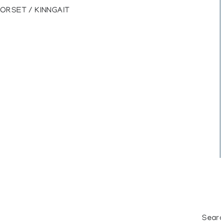
ORSET / KINNGAIT
Sear