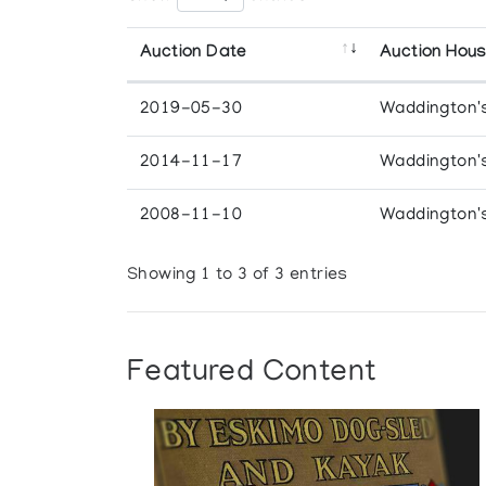
Auction Date
Auction Hou
2019-05-30
Waddington'
2014-11-17
Waddington'
2008-11-10
Waddington'
Showing 1 to 3 of 3 entries
Featured Content