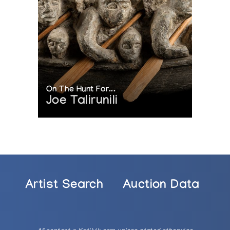
On The Hunt For...
Joe Talirunili
Artist Search
Auction Data