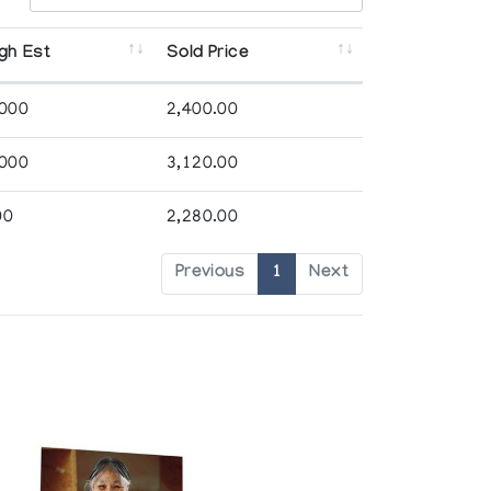
gh Est
Sold Price
,000
2,400.00
,000
3,120.00
00
2,280.00
Previous
1
Next