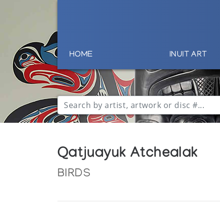
HOME
INUIT ART
Qatjuayuk Atchealak
BIRDS