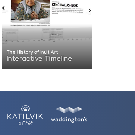
The History of Inuit Art
Interactive Timeline