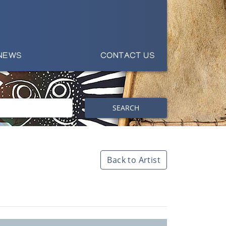
NEWS
CONTACT US
SEARCH
Back to Artist