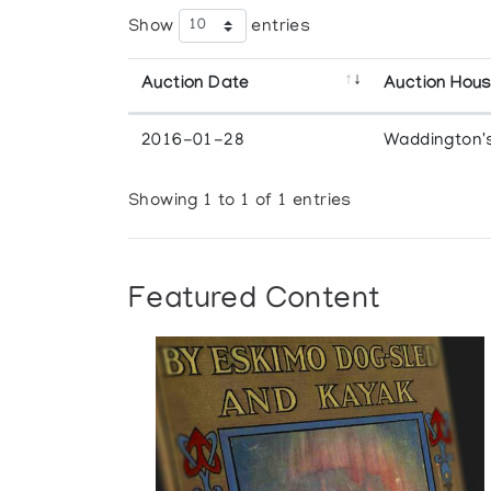
Show
entries
Auction Date
Auction Hou
2016-01-28
Waddington'
Showing 1 to 1 of 1 entries
Featured Content