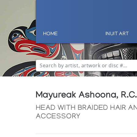
HOME
INUIT ART
Mayureak Ashoona, R.C.
HEAD WITH BRAIDED HAIR A
ACCESSORY