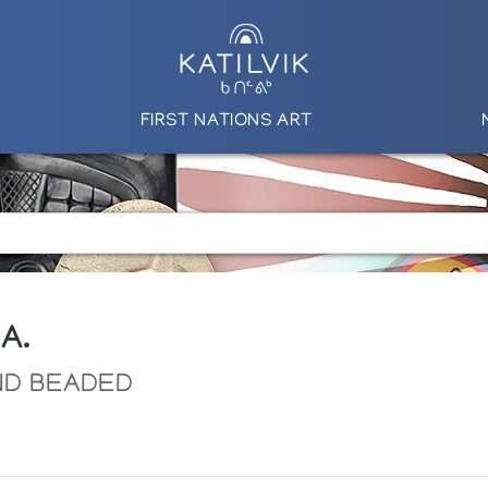
FIRST NATIONS ART
A.
ND BEADED