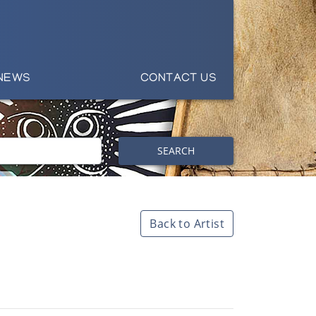
NEWS
CONTACT US
SEARCH
Back to Artist