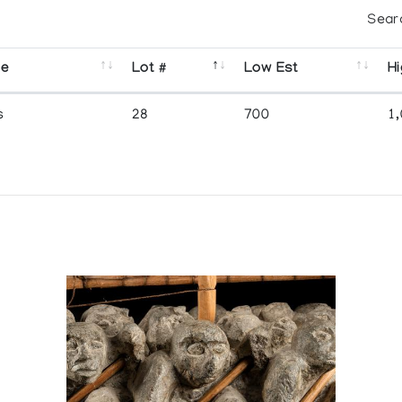
Sear
se
Lot #
Low Est
Hi
s
28
700
1