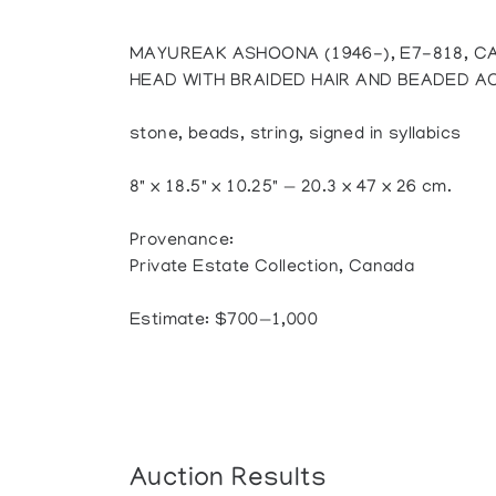
MAYUREAK ASHOONA (1946-), E7-818, C
HEAD WITH BRAIDED HAIR AND BEADED 
stone, beads, string, signed in syllabics
8" x 18.5" x 10.25" — 20.3 x 47 x 26 cm.
Provenance:
Private Estate Collection, Canada
Estimate: $700—1,000
Auction Results