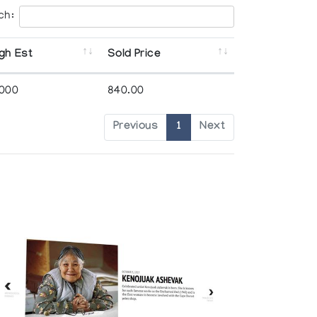
ch:
gh Est
Sold Price
,000
840.00
Previous
1
Next