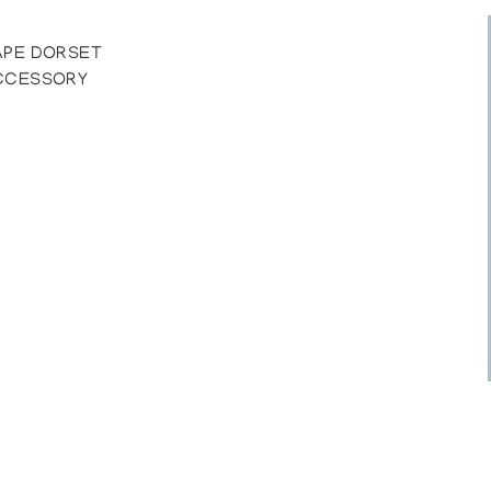
APE DORSET
ACCESSORY