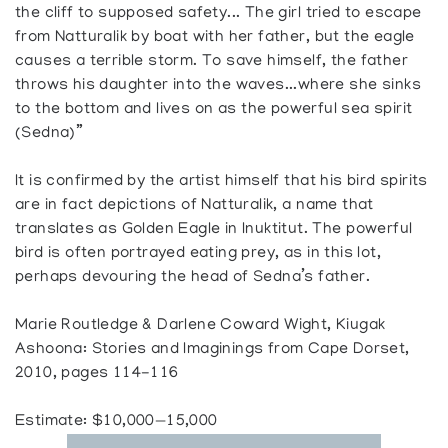
the cliff to supposed safety... The girl tried to escape
from Natturalik by boat with her father, but the eagle
causes a terrible storm. To save himself, the father
throws his daughter into the waves...where she sinks
to the bottom and lives on as the powerful sea spirit
(Sedna)”
It is confirmed by the artist himself that his bird spirits
are in fact depictions of Natturalik, a name that
translates as Golden Eagle in Inuktitut. The powerful
bird is often portrayed eating prey, as in this lot,
perhaps devouring the head of Sedna’s father.
Marie Routledge & Darlene Coward Wight, Kiugak
Ashoona: Stories and Imaginings from Cape Dorset,
2010, pages 114-116
Estimate: $10,000—15,000