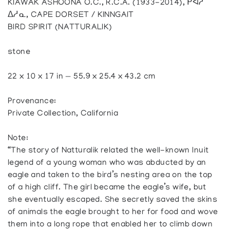
KIAWAK ASHOONA O.C., R.C.A. (1933-2014), ᑭᐊᓱ
ᐃᓱᓇ, CAPE DORSET / KINNGAIT
BIRD SPIRIT (NATTURALIK)
stone
22 x 10 x 17 in — 55.9 x 25.4 x 43.2 cm
Provenance:
Private Collection, California
Note:
“The story of Natturalik related the well-known Inuit
legend of a young woman who was abducted by an
eagle and taken to the bird’s nesting area on the top
of a high cliff. The girl became the eagle’s wife, but
she eventually escaped. She secretly saved the skins
of animals the eagle brought to her for food and wove
them into a long rope that enabled her to climb down