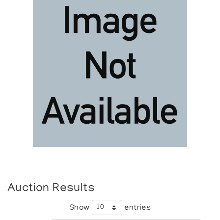
Auction Results
Show
entries