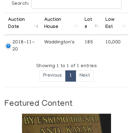
Search:
Auction
Auction
Lot
Low
Date
House
#
Est
2018-11-
Waddington's
185
10,000
20
Showing 1 to 1 of 1 entries
Previous
1
Next
Featured Content