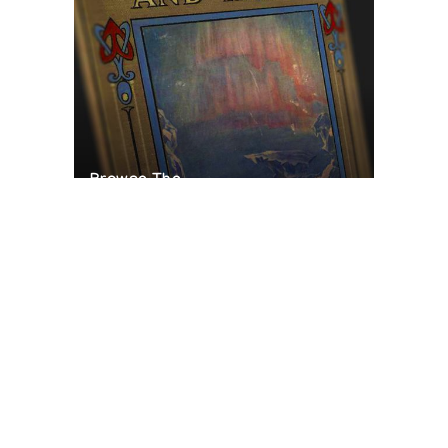
Browse The
Katilvik Archives