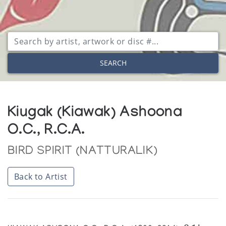
SEARCH
Kiugak (Kiawak) Ashoona
O.C., R.C.A.
BIRD SPIRIT (NATTURALIK)
Back to Artist